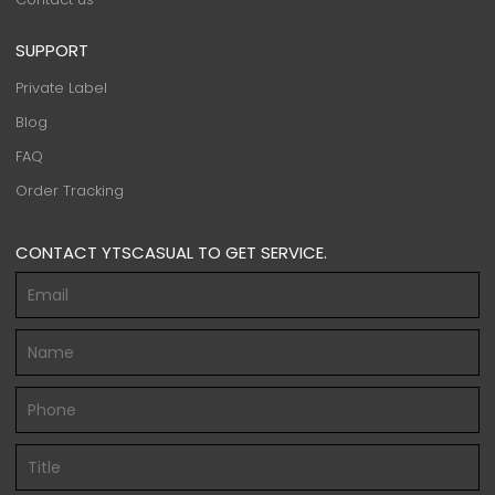
SUPPORT
Private Label
Blog
FAQ
Order Tracking
CONTACT YTSCASUAL TO GET SERVICE.