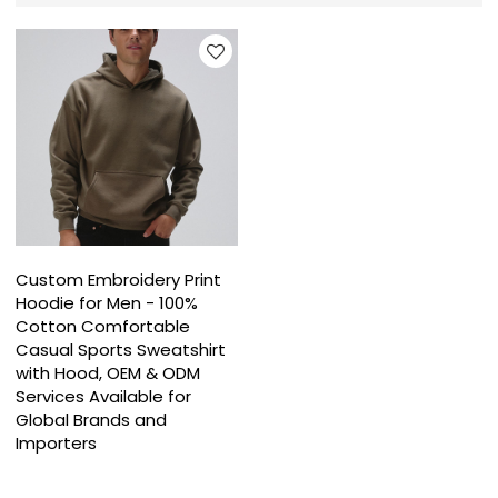
Custom Embroidery Print
Hoodie for Men - 100%
Cotton Comfortable
Casual Sports Sweatshirt
with Hood, OEM & ODM
Services Available for
Global Brands and
Importers