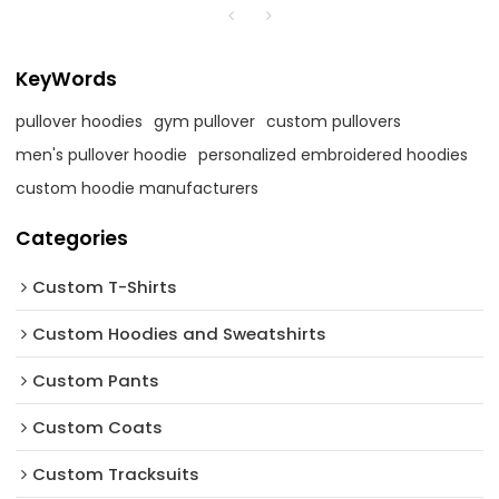
KeyWords
pullover hoodies
gym pullover
custom pullovers
men's pullover hoodie
personalized embroidered hoodies
custom hoodie manufacturers
Categories
Custom T-Shirts
Custom Hoodies and Sweatshirts
Custom Pants
Custom Coats
Custom Tracksuits