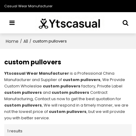
Casual Wear Manufacturer
Home
All
/
/
custom pullovers
custom pullovers
Ytscasual Wear Manufacturer
is a Professional China
Manufacturer and Supplier of
custom pullovers
, We Provide
Custom Wholeslae
custom pullovers
factory, Private Label
custom pullovers
and
custom pullovers
Contract
Manufacturing, Contact us now to get the best quotation for
custom pullovers
, We will respond in a timely manner, we are
not the lowest price of
custom pullovers
, but we will provide
you with better service.
1 results