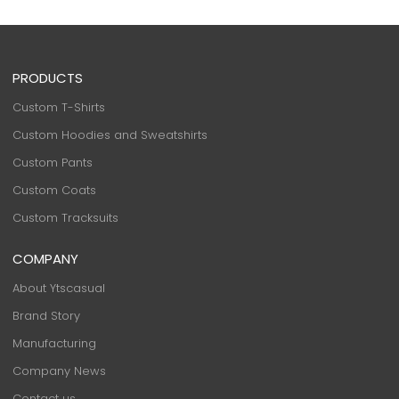
PRODUCTS
Custom T-Shirts
Custom Hoodies and Sweatshirts
Custom Pants
Custom Coats
Custom Tracksuits
COMPANY
About Ytscasual
Brand Story
Manufacturing
Company News
Contact us