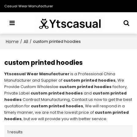
Casual Wear Manufacturer
Home
All
/
/
custom printed hoodies
custom printed hoodies
Ytscasual Wear Manufacturer
is a Professional China
Manufacturer and Supplier of
custom printed hoodies
, We
Provide Custom Wholeslae
custom printed hoodies
factory,
Private Label
custom printed hoodies
and
custom printed
hoodies
Contract Manufacturing, Contact us now to get the best
quotation for
custom printed hoodies
, We will respond in a
timely manner, we are not the lowest price of
custom printed
hoodies
, but we will provide you with better service.
1 results