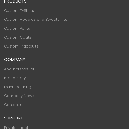
PRODUCTS
Custom T-Shirts
Custom Hoodies and Sweatshirts
Custom Pants
Custom Coats
Custom Tracksuits
COMPANY
About Ytscasual
Brand Story
Manufacturing
Company News
Contact us
SUPPORT
Private Label