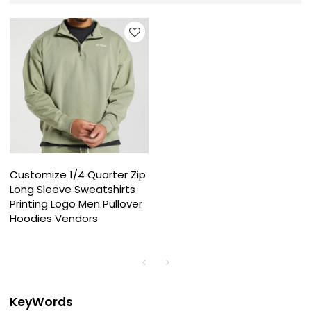
Customize 1/4 Quarter Zip
Long Sleeve Sweatshirts
Printing Logo Men Pullover
Hoodies Vendors
KeyWords