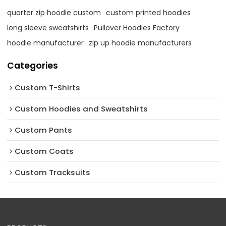
quarter zip hoodie custom
custom printed hoodies
long sleeve sweatshirts
Pullover Hoodies Factory
hoodie manufacturer
zip up hoodie manufacturers
Categories
Custom T-Shirts
Custom Hoodies and Sweatshirts
Custom Pants
Custom Coats
Custom Tracksuits