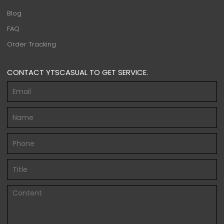
Blog
FAQ
Order Tracking
CONTACT YTSCASUAL TO GET SERVICE.