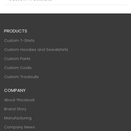
PRODUCTS
Custom T-Shirts
Custom Hoodies and Sweatshirts
Custom Pants
Custom Coats
Custom Tracksuits
COMPANY
About Ytscasual
Brand Story
Manufacturing
Company News