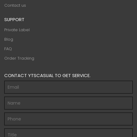
Contact us
SUPPORT
Private Label
Blog
FAQ
Order Tracking
CONTACT YTSCASUAL TO GET SERVICE.