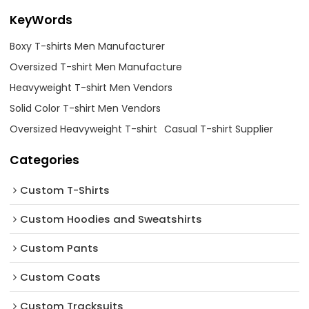
KeyWords
Boxy T-shirts Men Manufacturer
Oversized T-shirt Men Manufacture
Heavyweight T-shirt Men Vendors
Solid Color T-shirt Men Vendors
Oversized Heavyweight T-shirt
Casual T-shirt Supplier
Categories
Custom T-Shirts
Custom Hoodies and Sweatshirts
Custom Pants
Custom Coats
Custom Tracksuits