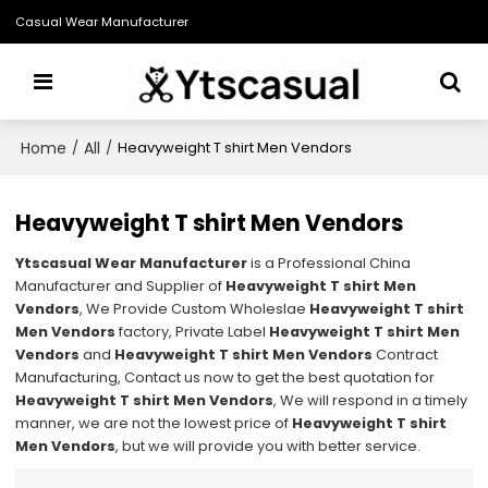
Casual Wear Manufacturer
Home
All
/
/
Heavyweight T shirt Men Vendors
Heavyweight T shirt Men Vendors
Ytscasual Wear Manufacturer
is a Professional China
Manufacturer and Supplier of
Heavyweight T shirt Men
Vendors
, We Provide Custom Wholeslae
Heavyweight T shirt
Men Vendors
factory, Private Label
Heavyweight T shirt Men
Vendors
and
Heavyweight T shirt Men Vendors
Contract
Manufacturing, Contact us now to get the best quotation for
Heavyweight T shirt Men Vendors
, We will respond in a timely
manner, we are not the lowest price of
Heavyweight T shirt
Men Vendors
, but we will provide you with better service.