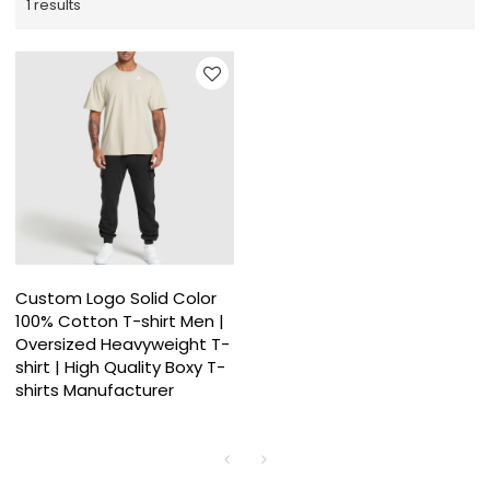
1 results
Custom Logo Solid Color
100% Cotton T-shirt Men |
Oversized Heavyweight T-
shirt | High Quality Boxy T-
shirts Manufacturer