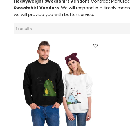
Heavyweight Sweatshirt Vendors
Contract Manufactu
Sweatshirt Vendors
, We will respond in a timely mann
we will provide you with better service.
1 results