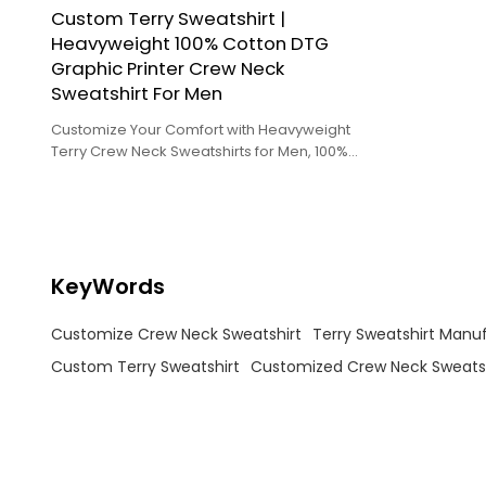
Custom Terry Sweatshirt |
Heavyweight 100% Cotton DTG
Graphic Printer Crew Neck
Sweatshirt For Men
Customize Your Comfort with Heavyweight
Terry Crew Neck Sweatshirts for Men, 100%
Cotton and DTG Printed!
KeyWords
Customize Crew Neck Sweatshirt
Terry Sweatshirt Manu
Custom Terry Sweatshirt
Customized Crew Neck Sweatsh