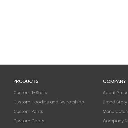
PRODUCTS
COMPANY
Custom T-Shirts
About Ytsc
Custom Hoodies and Sweatshirts
Brand Story
Custom Pants
Manufactur
Custom Coats
Company N