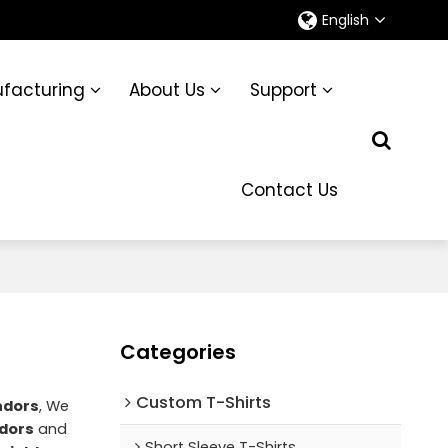
English
facturing
About Us
Support
Contact Us
Categories
Custom T-Shirts
ndors
, We
dors
and
Short Sleeve T-Shirts