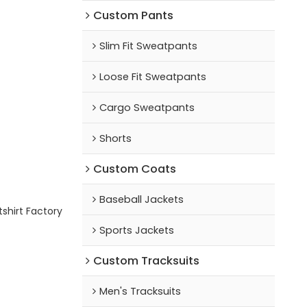
Custom Pants
Slim Fit Sweatpants
Loose Fit Sweatpants
Cargo Sweatpants
Shorts
Custom Coats
Baseball Jackets
shirt Factory
Sports Jackets
Custom Tracksuits
Men's Tracksuits