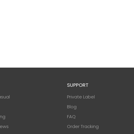
SUPPORT
asual
Private Label
Blog
ing
FAQ
ews
Order Tracking