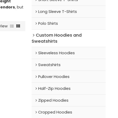
eight
Vendors
, but
Long Sleeve T-Shirts
Polo Shirts
View
Custom Hoodies and
Sweatshirts
Sleeveless Hoodies
Sweatshirts
Pullover Hoodies
Half-Zip Hoodies
Zipped Hoodies
Cropped Hoodies