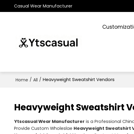
Casual Wear Manufacturer
Customizat
/
/
Heavyweight Sweatshirt Vendors
Home
All
Heavyweight Sweatshirt 
Ytscasual Wear Manufacturer
is a Professional Chin
Provide Custom Wholeslae
Heavyweight Sweatshirt 