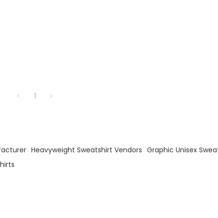
1
facturer
Heavyweight Sweatshirt Vendors
Graphic Unisex Sweat
irts