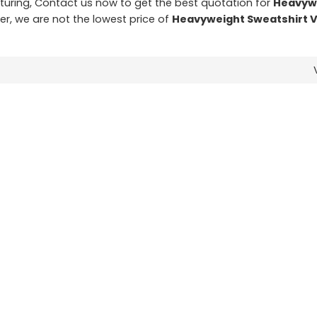
ring, Contact us now to get the best quotation for
Heavyw
er, we are not the lowest price of
Heavyweight Sweatshirt 