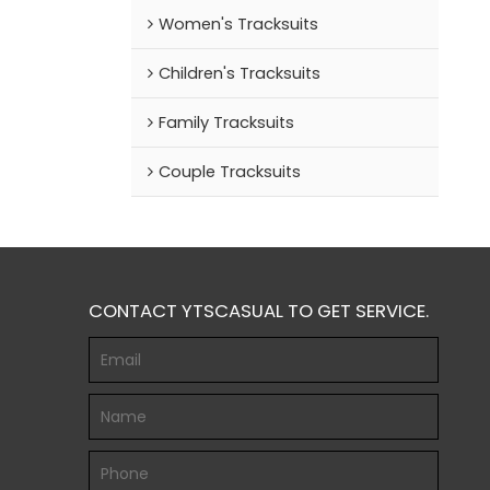
Women's Tracksuits
Children's Tracksuits
Family Tracksuits
Couple Tracksuits
CONTACT YTSCASUAL TO GET SERVICE.