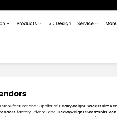
ion
Products
3D Design
Service
Manu
Vendors
a Manufacturer and Supplier of
Heavyweight Sweatshirt Ve
Vendors
factory, Private Label
Heavyweight Sweatshirt Ven