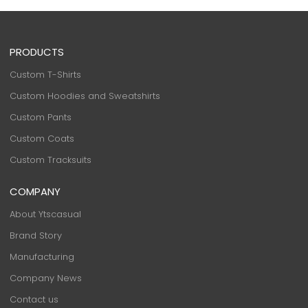
PRODUCTS
Custom T-Shirts
Custom Hoodies and Sweatshirts
Custom Pants
Custom Coats
Custom Tracksuits
COMPANY
About Ytscasual
Brand Story
Manufacturing
Company News
Contact us