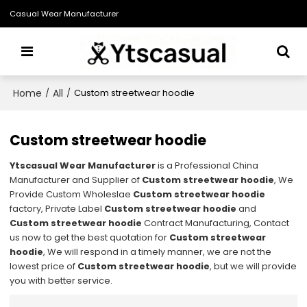
Casual Wear Manufacturer
Home
All
/
/
Custom streetwear hoodie
Custom streetwear hoodie
Ytscasual Wear Manufacturer
is a Professional China
Manufacturer and Supplier of
Custom streetwear hoodie
, We
Provide Custom Wholeslae
Custom streetwear hoodie
factory, Private Label
Custom streetwear hoodie
and
Custom streetwear hoodie
Contract Manufacturing, Contact
us now to get the best quotation for
Custom streetwear
hoodie
, We will respond in a timely manner, we are not the
lowest price of
Custom streetwear hoodie
, but we will provide
you with better service.