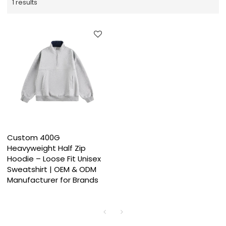
1 results
Custom 400G
Heavyweight Half Zip
Hoodie – Loose Fit Unisex
Sweatshirt | OEM & ODM
Manufacturer for Brands