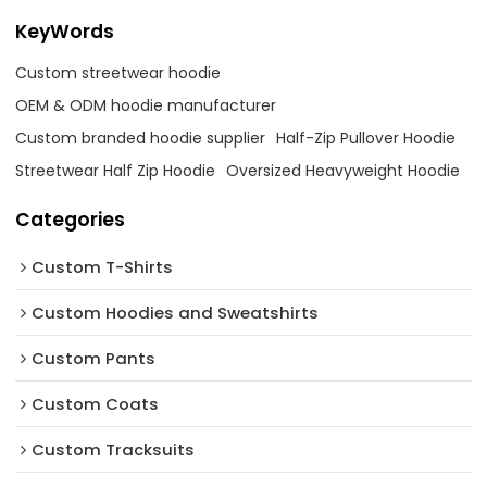
KeyWords
Custom streetwear hoodie
OEM & ODM hoodie manufacturer
Custom branded hoodie supplier
Half-Zip Pullover Hoodie
Streetwear Half Zip Hoodie
Oversized Heavyweight Hoodie
Categories
Custom T-Shirts
Custom Hoodies and Sweatshirts
Custom Pants
Custom Coats
Custom Tracksuits