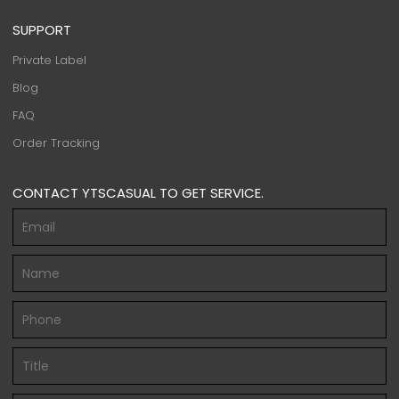
SUPPORT
Private Label
Blog
FAQ
Order Tracking
CONTACT YTSCASUAL TO GET SERVICE.