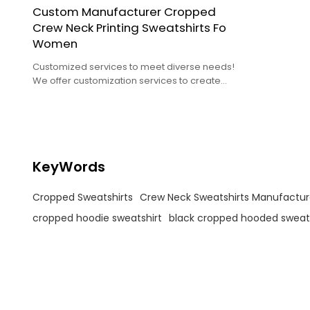
Custom Manufacturer Cropped
Crew Neck Printing Sweatshirts Fo
Women
Customized services to meet diverse needs!
We offer customization services to create
unique packages based on your needs.
KeyWords
Cropped Sweatshirts
Crew Neck Sweatshirts Manufactur
cropped hoodie sweatshirt
black cropped hooded sweats