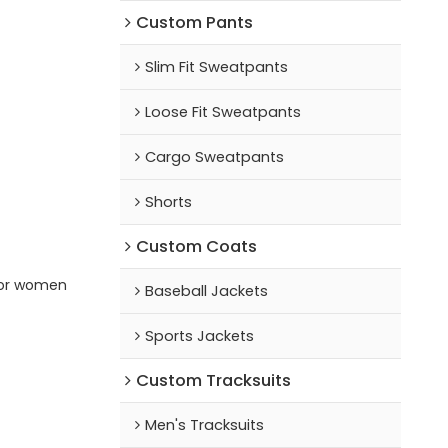
Custom Pants
Slim Fit Sweatpants
Loose Fit Sweatpants
Cargo Sweatpants
Shorts
Custom Coats
for women
Baseball Jackets
Sports Jackets
Custom Tracksuits
Men's Tracksuits