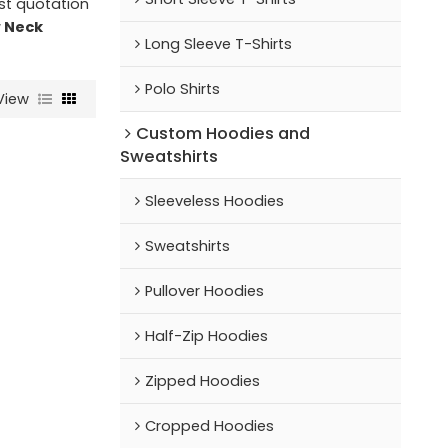
st quotation
 Neck
Long Sleeve T-Shirts
Polo Shirts
View
Custom Hoodies and
Sweatshirts
Sleeveless Hoodies
Sweatshirts
Pullover Hoodies
Half-Zip Hoodies
Zipped Hoodies
Cropped Hoodies