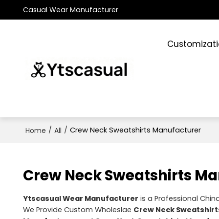
Casual Wear Manufacturer
Customizat
/
/
Crew Neck Sweatshirts Manufacturer
Home
All
Crew Neck Sweatshirts Ma
Ytscasual Wear Manufacturer
is a Professional Chin
We Provide Custom Wholeslae
Crew Neck Sweatshirt