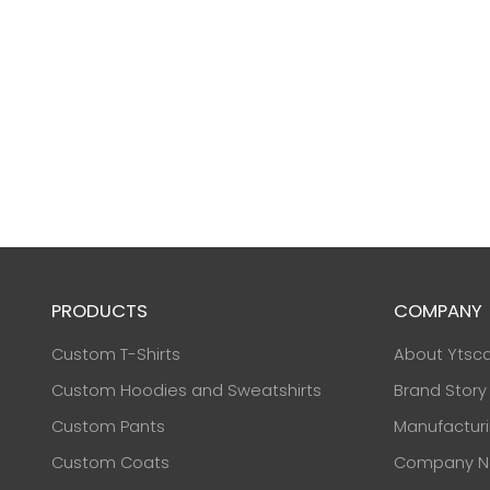
PRODUCTS
COMPANY
Custom T-Shirts
About Ytsc
Custom Hoodies and Sweatshirts
Brand Story
Custom Pants
Manufactur
Custom Coats
Company N