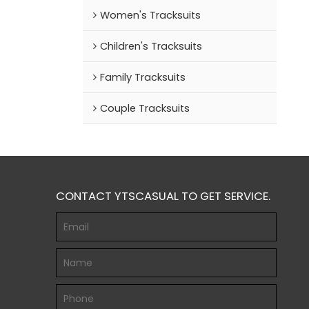
Women's Tracksuits
Children's Tracksuits
Family Tracksuits
Couple Tracksuits
CONTACT YTSCASUAL TO GET SERVICE.