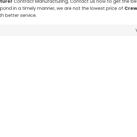
turer
Contract Manufacturing, Contact us now to get the be
espond in a timely manner, we are not the lowest price of
Crew
th better service.