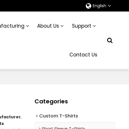
English
facturing
About Us
Support
Contact Us
Categories
Custom T-Shirts
ufacturer
,
ts
Short Sleeve T-Shirts