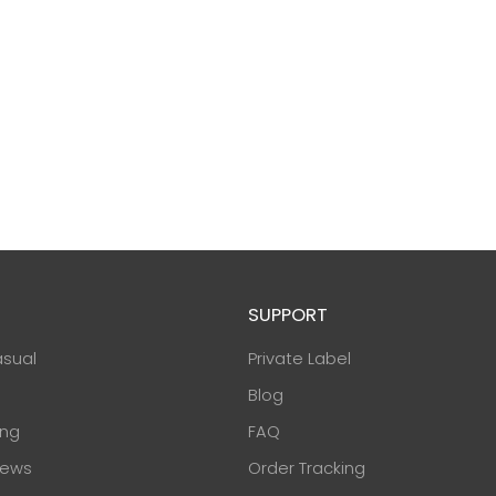
SUPPORT
asual
Private Label
Blog
ing
FAQ
ews
Order Tracking