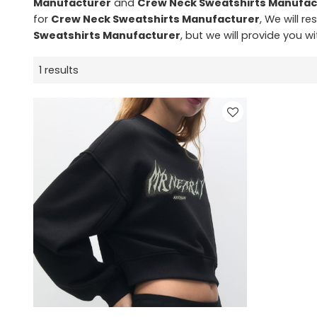
Manufacturer
and
Crew Neck Sweatshirts Manufac
for
Crew Neck Sweatshirts Manufacturer
, We will r
Sweatshirts Manufacturer
, but we will provide you wi
1 results