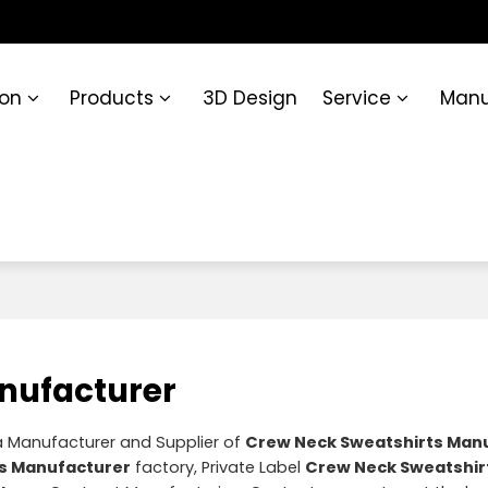
ion
Products
3D Design
Service
Manu
nufacturer
a Manufacturer and Supplier of
Crew Neck Sweatshirts Man
s Manufacturer
factory, Private Label
Crew Neck Sweatshir