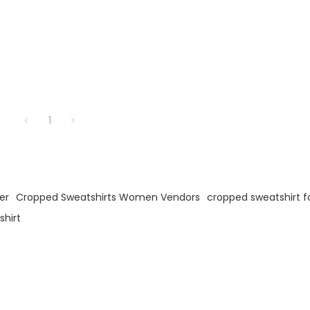
1
er
Cropped Sweatshirts Women Vendors
cropped sweatshirt 
hirt