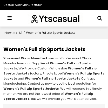
Casual Wear Manufacturer
Home
All
/
/
Women's Full zip Sports Jackets
Women's Full zip Sports Jackets
Ytscasual Wear Manufacturer
is a Professional China
Manufacturer and Supplier of
Women's Full zip Sports
Jackets
, We Provide Custom Wholeslae
Women's Full zip
Sports Jackets
factory, Private Label
Women's Full zip Sports
Jackets
and
Women's Full zip Sports Jackets
Contract
Manufacturing, Contact us now to get the best quotation for
Women's Full zip Sports Jackets
, We will respond in a timely
manner, we are not the lowest price of
Women's Full zip
Sports Jackets
, but we will provide you with better service.