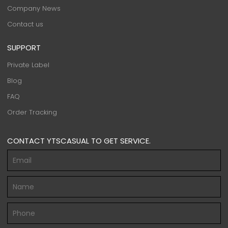
Company News
Contact us
SUPPORT
Private Label
Blog
FAQ
Order Tracking
CONTACT YTSCASUAL TO GET SERVICE.