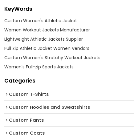
KeyWords
Custom Women's Athletic Jacket
Women Workout Jackets Manufacturer
Lightweight Athletic Jackets Supplier
Full Zip Athletic Jacket Women Vendors
Custom Women's Stretchy Workout Jackets
Women's Full-zip Sports Jackets
Categories
Custom T-Shirts
Custom Hoodies and Sweatshirts
Custom Pants
Custom Coats