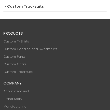
Custom Tracksuits
PRODUCTS
Custom T-Shirts
Custom Hoodies and Sweatshirts
Custom Pants
Custom Coats
Custom Tracksuits
COMPANY
About Ytscasual
Brand Story
Manufacturing