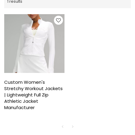
1 results
Custom Women's
Stretchy Workout Jackets
| Lightweight Full Zip
Athletic Jacket
Manufacturer