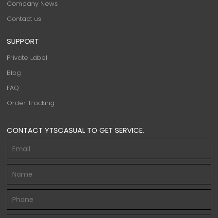
Company News
Contact us
SUPPORT
Private Label
Blog
FAQ
Order Tracking
CONTACT YTSCASUAL TO GET SERVICE.