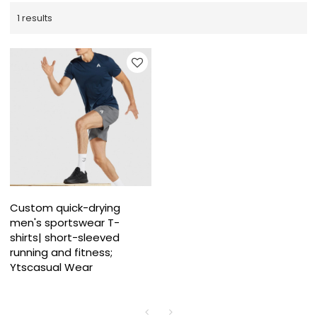
1 results
Custom quick-drying
men's sportswear T-
shirts| short-sleeved
running and fitness;
Ytscasual Wear