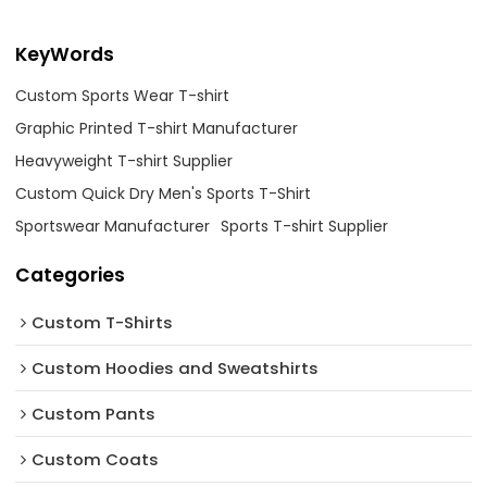
KeyWords
Custom Sports Wear T-shirt
Graphic Printed T-shirt Manufacturer
Heavyweight T-shirt Supplier
Custom Quick Dry Men's Sports T-Shirt
Sportswear Manufacturer
Sports T-shirt Supplier
Categories
Custom T-Shirts
Custom Hoodies and Sweatshirts
Custom Pants
Custom Coats