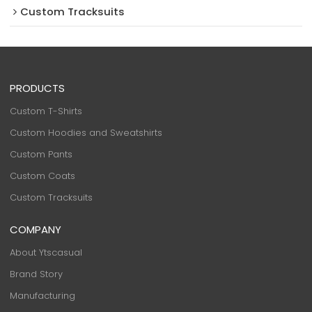
Custom Tracksuits
PRODUCTS
Custom T-Shirts
Custom Hoodies and Sweatshirts
Custom Pants
Custom Coats
Custom Tracksuits
COMPANY
About Ytscasual
Brand Story
Manufacturing