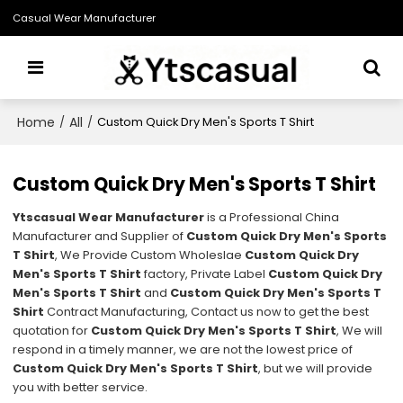
Casual Wear Manufacturer
Home
All
/
/
Custom Quick Dry Men's Sports T Shirt
Custom Quick Dry Men's Sports T Shirt
Ytscasual Wear Manufacturer
is a Professional China
Manufacturer and Supplier of
Custom Quick Dry Men's Sports
T Shirt
, We Provide Custom Wholeslae
Custom Quick Dry
Men's Sports T Shirt
factory, Private Label
Custom Quick Dry
Men's Sports T Shirt
and
Custom Quick Dry Men's Sports T
Shirt
Contract Manufacturing, Contact us now to get the best
quotation for
Custom Quick Dry Men's Sports T Shirt
, We will
respond in a timely manner, we are not the lowest price of
Custom Quick Dry Men's Sports T Shirt
, but we will provide
you with better service.