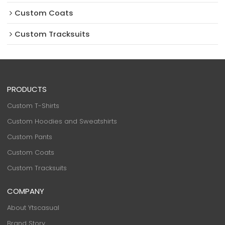
Custom Coats
Custom Tracksuits
PRODUCTS
Custom T-Shirts
Custom Hoodies and Sweatshirts
Custom Pants
Custom Coats
Custom Tracksuits
COMPANY
About Ytscasual
Brand Story