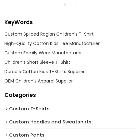
KeyWords
Custom Spliced Raglan Children's T-Shirt
High-Quality Cotton Kids Tee Manufacturer
Custom Family Wear Manufacturer
Children's Short Sleeve T-Shirt
Durable Cotton Kids T-Shirts Supplier
OEM Children's Apparel Supplier
Categories
Custom T-Shirts
Custom Hoodies and Sweatshirts
Custom Pants