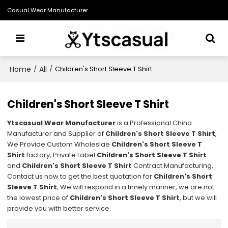
Casual Wear Manufacturer
Home
All
/
/
Children's Short Sleeve T Shirt
Children's Short Sleeve T Shirt
Ytscasual Wear Manufacturer
is a Professional China
Manufacturer and Supplier of
Children's Short Sleeve T Shirt
,
We Provide Custom Wholeslae
Children's Short Sleeve T
Shirt
factory, Private Label
Children's Short Sleeve T Shirt
and
Children's Short Sleeve T Shirt
Contract Manufacturing,
Contact us now to get the best quotation for
Children's Short
Sleeve T Shirt
, We will respond in a timely manner, we are not
the lowest price of
Children's Short Sleeve T Shirt
, but we will
provide you with better service.