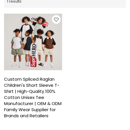
1 results
Custom Spliced Raglan
Children's Short Sleeve T-
Shirt | High-Quality 100%
Cotton Unisex Tee
Manufacturer | OEM & ODM
Family Wear Supplier for
Brands and Retailers