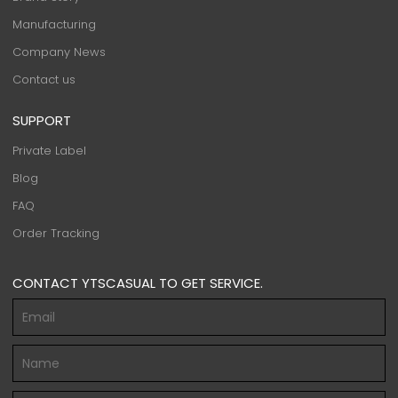
Manufacturing
Company News
Contact us
SUPPORT
Private Label
Blog
FAQ
Order Tracking
CONTACT YTSCASUAL TO GET SERVICE.