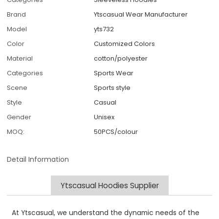
Brand
Ytscasual Wear Manufacturer
Model
yts732
Color
Customized Colors
Material
cotton/polyester
Categories
Sports Wear
Scene
Sports style
Style
Casual
Gender
Unisex
MOQ:
50PCS/colour
Detail Information
Ytscasual Hoodies Supplier
At Ytscasual, we understand the dynamic needs of the