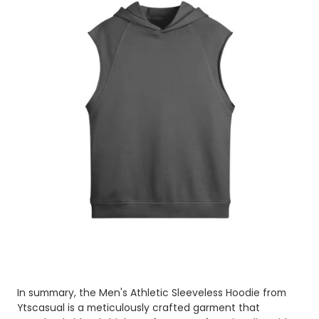
In summary, the Men's Athletic Sleeveless Hoodie from
Ytscasual is a meticulously crafted garment that