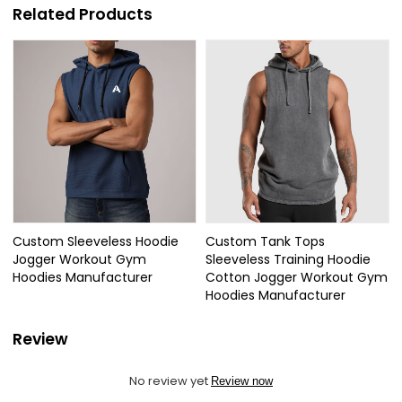
Related Products
Custom Sleeveless Hoodie
Custom Tank Tops
Jogger Workout Gym
Sleeveless Training Hoodie
Hoodies Manufacturer
Cotton Jogger Workout Gym
Hoodies Manufacturer
Review
No review yet
Review now