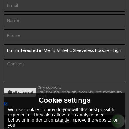
Only supports
.rar/.zip/.jpg/.png/.gif/.doc/.xls/.pdf, maximum
attachment
20MB.
Cookie settings
Agree to use terms of service,
Terms & Conditions
We use cookies to provide you with the best possible
experience. They also allow us to analyze user
behavior in order to constantly improve the website for
Send
you.