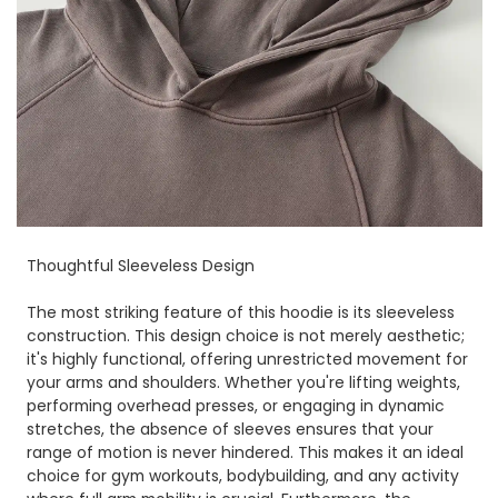
Thoughtful Sleeveless Design
The most striking feature of this hoodie is its sleeveless
construction. This design choice is not merely aesthetic;
it's highly functional, offering unrestricted movement for
your arms and shoulders. Whether you're lifting weights,
performing overhead presses, or engaging in dynamic
stretches, the absence of sleeves ensures that your
range of motion is never hindered. This makes it an ideal
choice for gym workouts, bodybuilding, and any activity