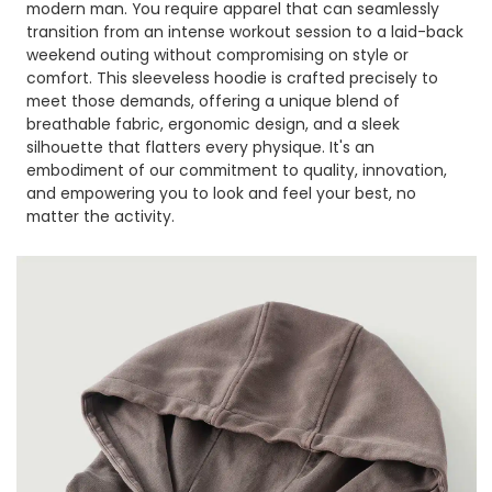
modern man. You require apparel that can seamlessly
transition from an intense workout session to a laid-back
weekend outing without compromising on style or
comfort. This sleeveless hoodie is crafted precisely to
meet those demands, offering a unique blend of
breathable fabric, ergonomic design, and a sleek
silhouette that flatters every physique. It's an
embodiment of our commitment to quality, innovation,
and empowering you to look and feel your best, no
matter the activity.