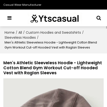
Casual Wear Manufacturer
Home
All
Custom Hoodies and Sweatshirts
/
/
/
Sleeveless Hoodies
/
Men's Athletic Sleeveless Hoodie - Lightweight Cotton Blend
Gym Workout Cut-off Hooded Vest with Raglan Sleeves
Men's Athletic Sleeveless Hoodie - Lightweight
Cotton Blend Gym Workout Cut-off Hooded
Vest with Raglan Sleeves