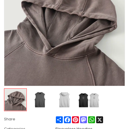
Share
Facebook
Pinterest
Mastodon
WhatsApp
X
Share
Categories
Sleeveless Hoodies