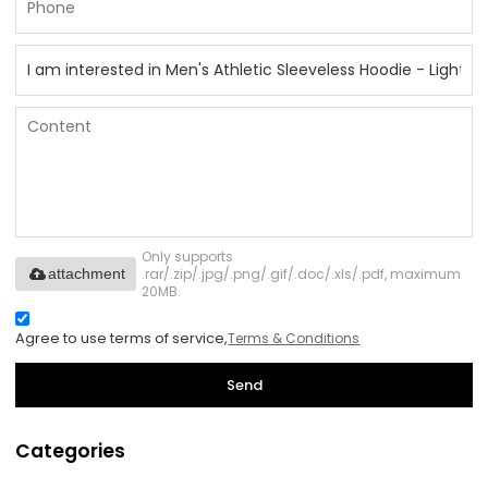
Only supports
.rar/.zip/.jpg/.png/.gif/.doc/.xls/.pdf, maximum
attachment
20MB.
Agree to use terms of service,
Terms & Conditions
Send
Categories