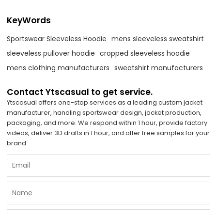
KeyWords
Sportswear Sleeveless Hoodie
mens sleeveless sweatshirt
sleeveless pullover hoodie
cropped sleeveless hoodie
mens clothing manufacturers
sweatshirt manufacturers
Contact Ytscasual to get service.
Ytscasual offers one-stop services as a leading custom jacket
manufacturer, handling sportswear design, jacket production,
packaging, and more. We respond within 1 hour, provide factory
videos, deliver 3D drafts in 1 hour, and offer free samples for your
brand.