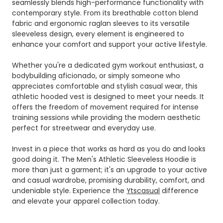
seamlessly blends high-performance functionality with
contemporary style. From its breathable cotton blend
fabric and ergonomic raglan sleeves to its versatile
sleeveless design, every element is engineered to
enhance your comfort and support your active lifestyle.
Whether you're a dedicated gym workout enthusiast, a
bodybuilding aficionado, or simply someone who
appreciates comfortable and stylish casual wear, this
athletic hooded vest is designed to meet your needs. It
offers the freedom of movement required for intense
training sessions while providing the modern aesthetic
perfect for streetwear and everyday use.
Invest in a piece that works as hard as you do and looks
good doing it. The Men's Athletic Sleeveless Hoodie is
more than just a garment; it's an upgrade to your active
and casual wardrobe, promising durability, comfort, and
undeniable style. Experience the
Ytscasual
difference
and elevate your apparel collection today.