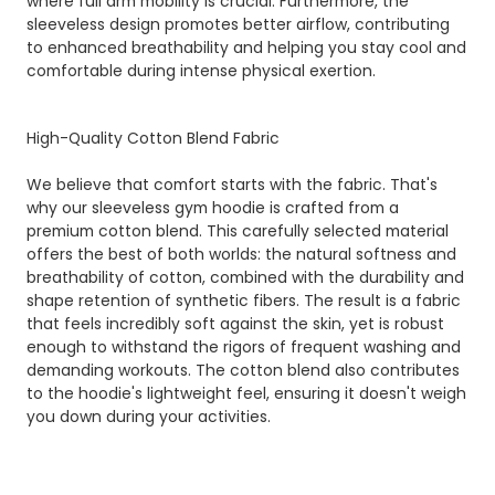
where full arm mobility is crucial. Furthermore, the
sleeveless design promotes better airflow, contributing
to enhanced breathability and helping you stay cool and
comfortable during intense physical exertion.
High-Quality Cotton Blend Fabric
We believe that comfort starts with the fabric. That's
why our sleeveless gym hoodie is crafted from a
premium cotton blend. This carefully selected material
offers the best of both worlds: the natural softness and
breathability of cotton, combined with the durability and
shape retention of synthetic fibers. The result is a fabric
that feels incredibly soft against the skin, yet is robust
enough to withstand the rigors of frequent washing and
demanding workouts. The cotton blend also contributes
to the hoodie's lightweight feel, ensuring it doesn't weigh
you down during your activities.