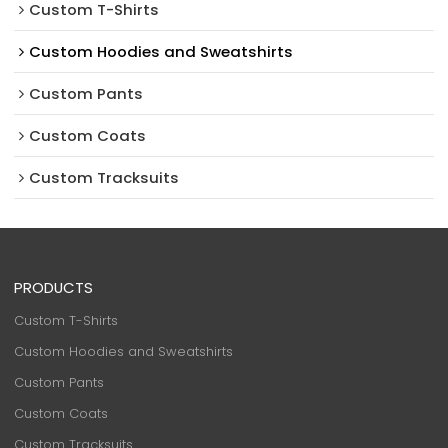
Custom T-Shirts
Custom Hoodies and Sweatshirts
Custom Pants
Custom Coats
Custom Tracksuits
PRODUCTS
Custom T-Shirts
Custom Hoodies and Sweatshirts
Custom Pants
Custom Coats
Custom Tracksuits