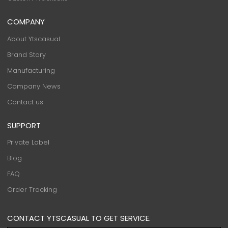
COMPANY
About Ytscasual
Brand Story
Manufacturing
Company News
Contact us
SUPPORT
Private Label
Blog
FAQ
Order Tracking
CONTACT YTSCASUAL TO GET SERVICE.