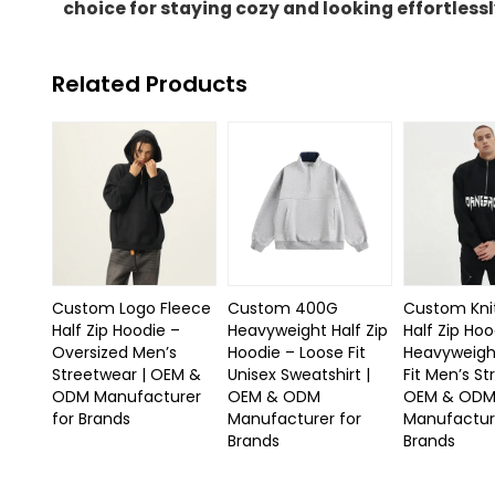
choice for staying cozy and looking effortlessl
Related Products
Custom Logo Fleece
Custom 400G
Custom Kni
Half Zip Hoodie –
Heavyweight Half Zip
Half Zip Hoo
Oversized Men’s
Hoodie – Loose Fit
Heavyweigh
Streetwear | OEM &
Unisex Sweatshirt |
Fit Men’s St
ODM Manufacturer
OEM & ODM
OEM & OD
for Brands
Manufacturer for
Manufactur
Brands
Brands