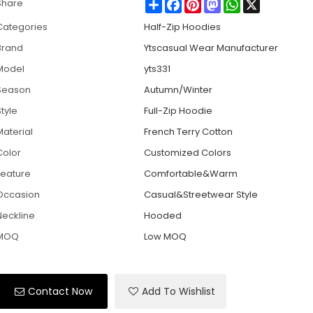
Share
Facebook
Pinterest
Mastodon
WhatsApp
X
Share
Categories
Half-Zip Hoodies
Brand
Ytscasual Wear Manufacturer
Model
yts331
Season
Autumn/Winter
tyle
Full-Zip Hoodie
Material
French Terry Cotton
Color
Customized Colors
Feature
Comfortable&Warm
Occasion
Casual&Streetwear Style
Neckline
Hooded
MOQ
Low MOQ
Contact Now
Add To Wishlist