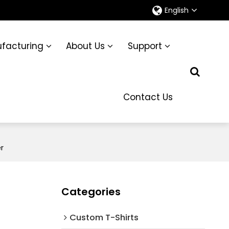
English
facturing
About Us
Support
Contact Us
r
Categories
Custom T-Shirts