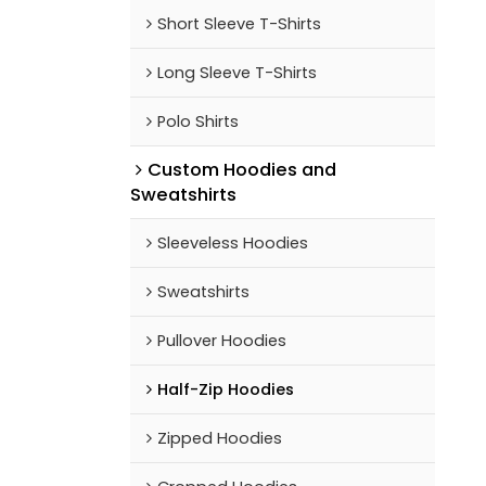
Short Sleeve T-Shirts
Long Sleeve T-Shirts
Polo Shirts
Custom Hoodies and
Sweatshirts
Sleeveless Hoodies
Sweatshirts
Pullover Hoodies
Half-Zip Hoodies
Zipped Hoodies