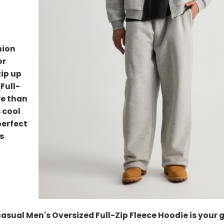
hion
or
zip up
Full-
re than
s cool
perfect
s
casual Men's Oversized Full-Zip Fleece Hoodie is your 