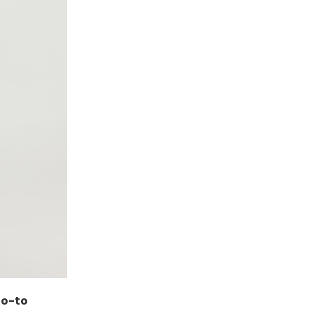
go-to