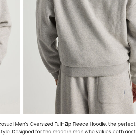
sual Men's Oversized Full-Zip Fleece Hoodie, the perfect 
tyle. Designed for the modern man who values both aest