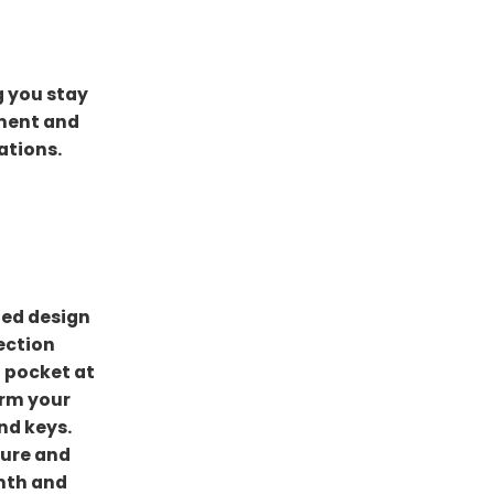
g you stay
ement and
ations.
ded design
ection
 pocket at
arm your
nd keys.
cure and
rmth and