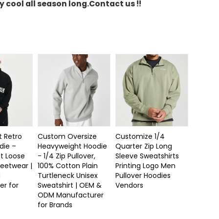
y cool all season long.
Contact us !!
t Retro
Custom Oversize
Customize 1/4
die –
Heavyweight Hoodie
Quarter Zip Long
t Loose
- 1/4 Zip Pullover,
Sleeve Sweatshirts
reetwear |
100% Cotton Plain
Printing Logo Men
M
Turtleneck Unisex
Pullover Hoodies
er for
Sweatshirt | OEM &
Vendors
ODM Manufacturer
for Brands