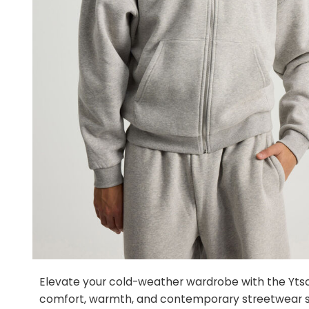
Elevate your cold-weather wardrobe with the Ytsca
comfort, warmth, and contemporary streetwear s