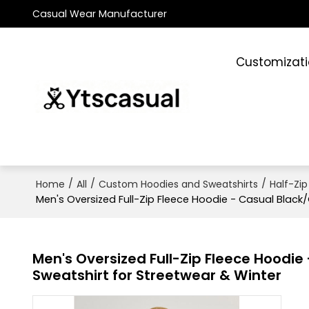
Casual Wear Manufacturer
Customizat
/
/
/
Home
All
Custom Hoodies and Sweatshirts
Half-Zip
Men's Oversized Full-Zip Fleece Hoodie - Casual Black
Men's Oversized Full-Zip Fleece Hoodi
Sweatshirt for Streetwear & Winter