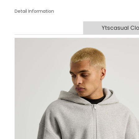
Detail Information
Ytscasual Clo