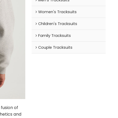
Women's Tracksuits
Children's Tracksuits
Family Tracksuits
Couple Tracksuits
fusion of
hetics and