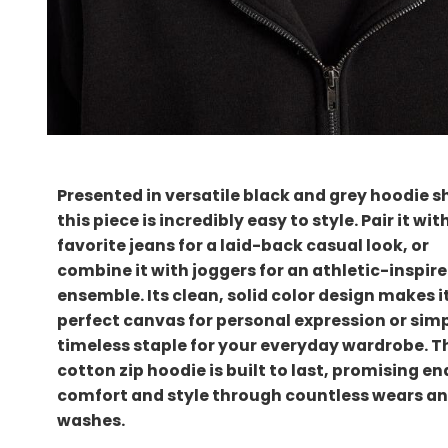
Presented in versatile black and grey hoodie s
this piece is incredibly easy to style. Pair it wit
favorite jeans for a laid-back casual look, or
combine it with joggers for an athletic-inspir
ensemble. Its clean, solid color design makes i
perfect canvas for personal expression or simp
timeless staple for your everyday wardrobe. T
cotton zip hoodie is built to last, promising e
comfort and style through countless wears a
washes.