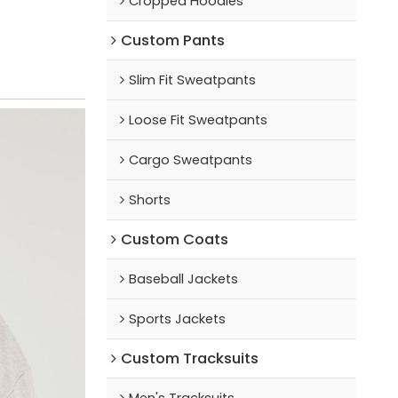
Cropped Hoodies
Custom Pants
Slim Fit Sweatpants
Loose Fit Sweatpants
Cargo Sweatpants
Shorts
Custom Coats
Baseball Jackets
Sports Jackets
Custom Tracksuits
Men's Tracksuits