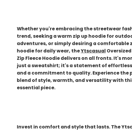
Whether you're embracing the streetwear fas
trend, seeking a warm zip up hoodie for outdo
adventures, or simply desiring a comfortable 
hoodie for daily wear, the
Ytscasual
Oversized 
Zip Fleece Hoodie delivers on all fronts. It's mo
just a sweatshirt; it's a statement of effortles
and a commitment to quality. Experience the 
blend of style, warmth, and versatility with thi
essential piece.
Invest in comfort and style that lasts. The Yts