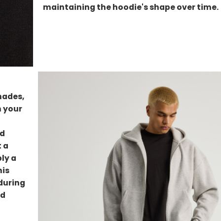
maintaining the hoodie's shape over time.
hades,
h your
ed
t a
ly a
his
nduring
nd