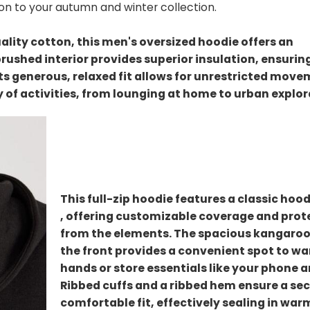
tion to your autumn and winter collection.
lity cotton, this men's oversized hoodie offers an
brushed interior provides superior insulation, ensurin
Its generous, relaxed fit allows for unrestricted mov
ty of activities, from lounging at home to urban explor
This full-zip hoodie features a classic hoo
, offering customizable coverage and prot
from the elements. The spacious kangaroo
the front provides a convenient spot to w
hands or store essentials like your phone a
Ribbed cuffs and a ribbed hem ensure a se
comfortable fit, effectively sealing in wa