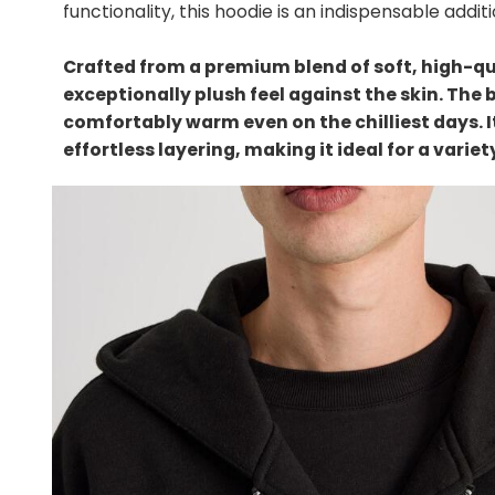
functionality, this hoodie is an indispensable addi
Crafted from a premium blend of soft, high-qua
exceptionally plush feel against the skin. The 
comfortably warm even on the chilliest days. 
effortless layering, making it ideal for a varie