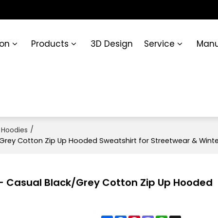
ion
Products
3D Design
Service
Manu
/
 Hoodies
/Grey Cotton Zip Up Hooded Sweatshirt for Streetwear & Winte
e - Casual Black/Grey Cotton Zip Up Hooded