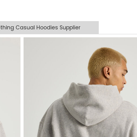
thing Casual Hoodies Supplier