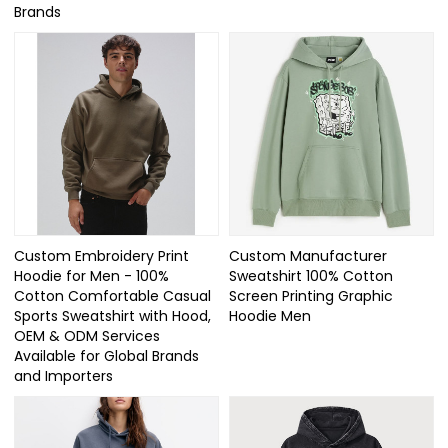
Brands
Custom Embroidery Print
Custom Manufacturer
Hoodie for Men - 100%
Sweatshirt 100% Cotton
Cotton Comfortable Casual
Screen Printing Graphic
Sports Sweatshirt with Hood,
Hoodie Men
OEM & ODM Services
Available for Global Brands
and Importers