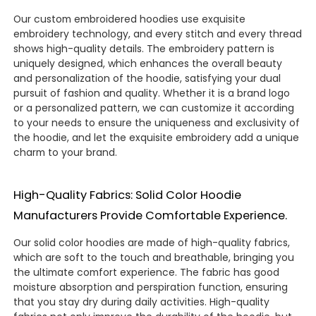
Our custom embroidered hoodies use exquisite
embroidery technology, and every stitch and every thread
shows high-quality details. The embroidery pattern is
uniquely designed, which enhances the overall beauty
and personalization of the hoodie, satisfying your dual
pursuit of fashion and quality. Whether it is a brand logo
or a personalized pattern, we can customize it according
to your needs to ensure the uniqueness and exclusivity of
the hoodie, and let the exquisite embroidery add a unique
charm to your brand.
High-Quality Fabrics: Solid Color Hoodie
Manufacturers Provide Comfortable Experience.
Our solid color hoodies are made of high-quality fabrics,
which are soft to the touch and breathable, bringing you
the ultimate comfort experience. The fabric has good
moisture absorption and perspiration function, ensuring
that you stay dry during daily activities. High-quality