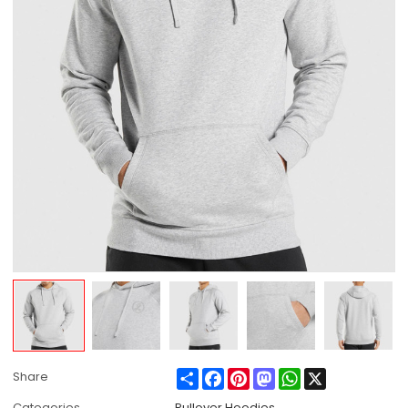
Share
Facebook
Pinterest
Mastodon
WhatsApp
X
Share
Categories
Pullover Hoodies