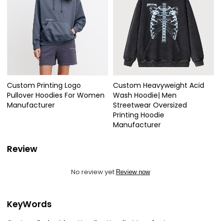
Custom Printing Logo
Custom Heavyweight Acid
Pullover Hoodies For Women
Wash Hoodie| Men
Manufacturer
Streetwear Oversized
Printing Hoodie
Manufacturer
Review
No review yet
Review now
KeyWords