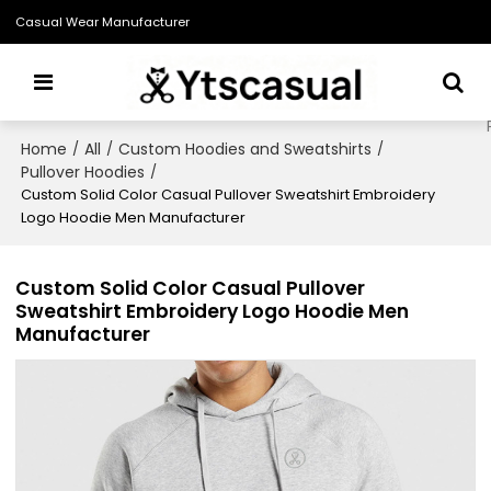
Casual Wear Manufacturer
Home
All
Custom Hoodies and Sweatshirts
/
/
/
Pullover Hoodies
/
Custom Solid Color Casual Pullover Sweatshirt Embroidery
Logo Hoodie Men Manufacturer
Custom Solid Color Casual Pullover
Sweatshirt Embroidery Logo Hoodie Men
Manufacturer