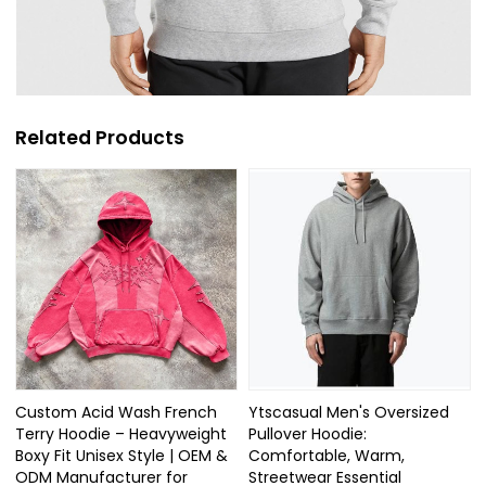
Related Products
Custom Acid Wash French
Ytscasual Men's Oversized
Terry Hoodie – Heavyweight
Pullover Hoodie:
Boxy Fit Unisex Style | OEM &
Comfortable, Warm,
ODM Manufacturer for
Streetwear Essential