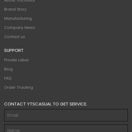
About Ytscasual
Brand Story
Manufacturing
Company News
Contact us
SUPPORT
Private Label
Blog
FAQ
Order Tracking
CONTACT YTSCASUAL TO GET SERVICE.