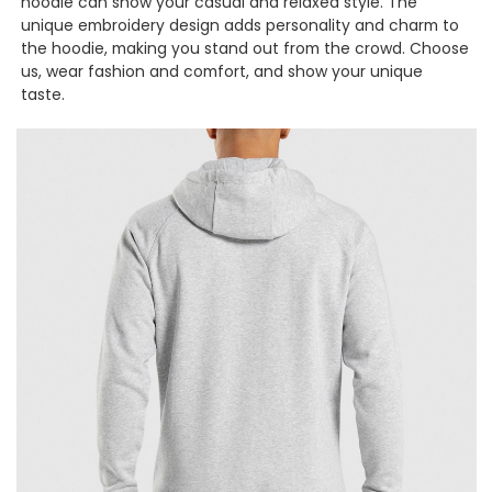
hoodie can show your casual and relaxed style. The
unique embroidery design adds personality and charm to
the hoodie, making you stand out from the crowd. Choose
us, wear fashion and comfort, and show your unique
taste.