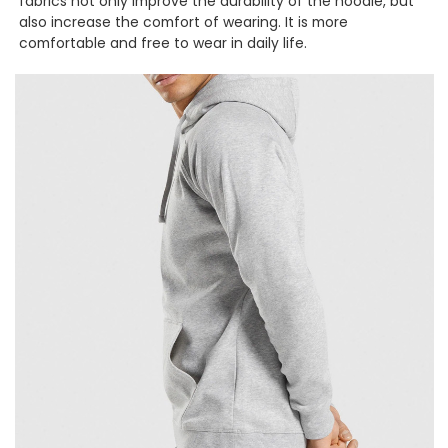
fabrics not only improve the durability of the hoodie, but
also increase the comfort of wearing. It is more
comfortable and free to wear in daily life.