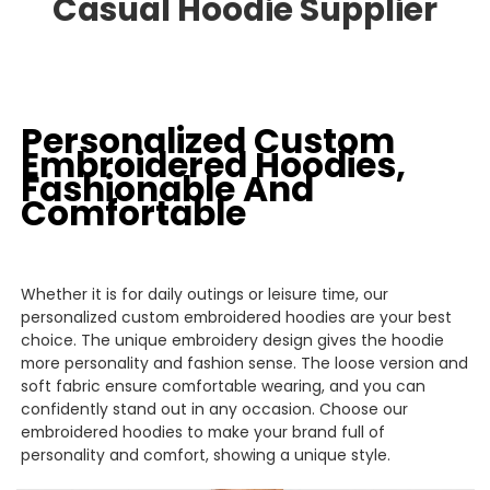
Casual
Hoodie
Supplier
Personalized Custom
Embroidered Hoodies,
Fashionable And
Comfortable
Whether it is for daily outings or leisure time, our
personalized custom embroidered hoodies are your best
choice. The unique embroidery design gives the hoodie
more personality and fashion sense. The loose version and
soft fabric ensure comfortable wearing, and you can
confidently stand out in any occasion. Choose our
embroidered hoodies to make your brand full of
personality and comfort, showing a unique style.