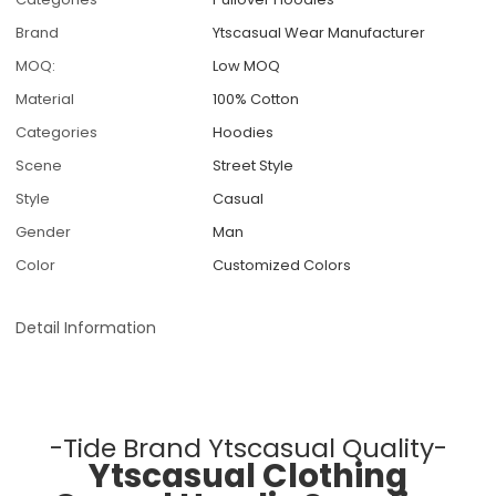
Brand
Ytscasual Wear Manufacturer
MOQ:
Low MOQ
Material
100% Cotton
Categories
Hoodies
Scene
Street Style
Style
Casual
Gender
Man
Color
Customized Colors
Detail Information
-Tide Brand Ytscasual Quality-
Ytscasual Clothing