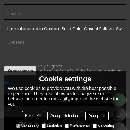
Only supports
.rar/.zip/.jpg/.png/.gif/.doc/.xls/.pdf, maximum
attachment
20MB.
Cookie settings
Agree to use terms of service,
Terms & Conditions
We use cookies to provide you with the best possible
experience. They also allow us to analyze user
behavior in order to constantly improve the website for
Send
you.
Reject All
Accept Selection
Accept all
Contact Now
Add To Wishlist
Copyright © 2026
Dongguan Ytscasual Garments Co., Ltd.
Support
Necessary
Analytics
Preferences
Marketing