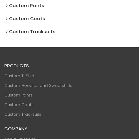
Custom Pants
Custom Coats
Custom Tracksuits
PRODUCTS
Custom T-Shirts
Custom Hoodies and Sweatshirts
Custom Pants
Custom Coats
Custom Tracksuits
COMPANY