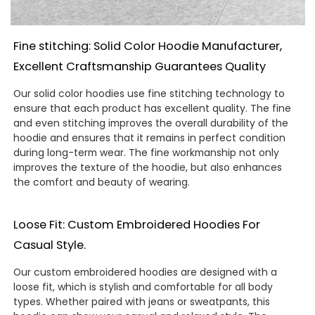
Fine stitching: Solid Color Hoodie Manufacturer,
Excellent Craftsmanship Guarantees Quality
Our solid color hoodies use fine stitching technology to
ensure that each product has excellent quality. The fine
and even stitching improves the overall durability of the
hoodie and ensures that it remains in perfect condition
during long-term wear. The fine workmanship not only
improves the texture of the hoodie, but also enhances
the comfort and beauty of wearing.
Loose Fit: Custom Embroidered Hoodies For
Casual Style.
Our custom embroidered hoodies are designed with a
loose fit, which is stylish and comfortable for all body
types. Whether paired with jeans or sweatpants, this