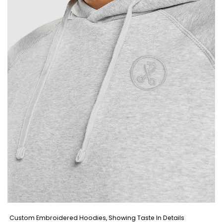
Custom Embroidered Hoodies, Showing Taste In Details