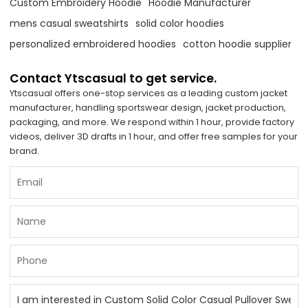
Custom Embroidery Hoodie
Hoodie Manufacturer
mens casual sweatshirts
solid color hoodies
personalized embroidered hoodies
cotton hoodie supplier
Contact Ytscasual to get service.
Ytscasual offers one-stop services as a leading custom jacket
manufacturer, handling sportswear design, jacket production,
packaging, and more. We respond within 1 hour, provide factory
videos, deliver 3D drafts in 1 hour, and offer free samples for your
brand.