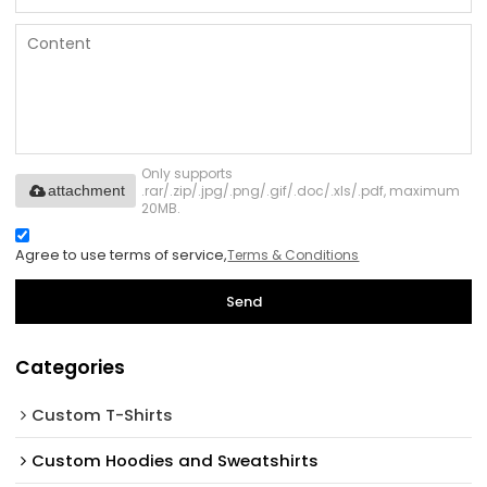
Only supports
.rar/.zip/.jpg/.png/.gif/.doc/.xls/.pdf, maximum
attachment
20MB.
Agree to use terms of service,
Terms & Conditions
Send
Categories
Custom T-Shirts
Custom Hoodies and Sweatshirts