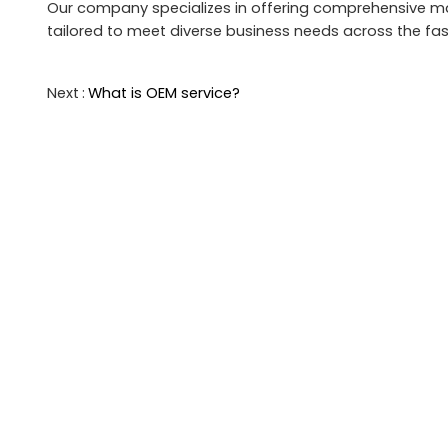
Our company specializes in offering comprehensive man
tailored to meet diverse business needs across the fas
Next
What is OEM service?