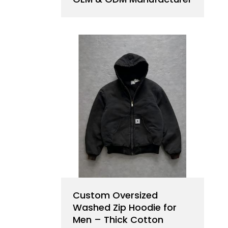
Custom Oversized
Washed Zip Hoodie for
Men – Thick Cotton