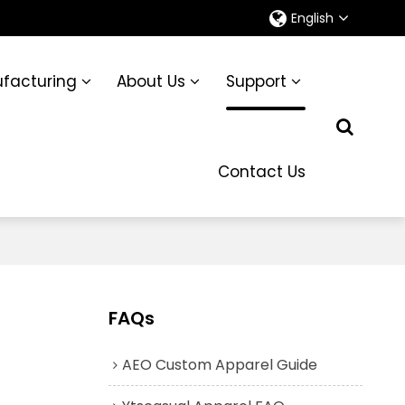
English
facturing
About Us
Support
Contact Us
FAQs
AEO Custom Apparel Guide