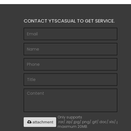
CONTACT YTSCASUAL TO GET SERVICE.
Only supports
.rar/.zip/.jpg/.png/.gif/.doc/.xls/.pdf,
attachment
maximum 20MB.