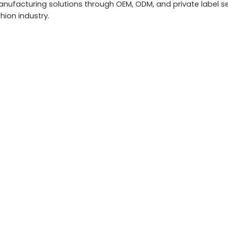
ufacturing solutions through OEM, ODM, and private label se
hion industry.