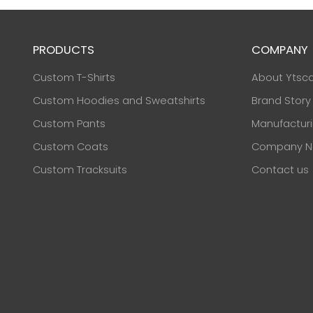
PRODUCTS
COMPANY
Custom T-Shirts
About Ytsc
Custom Hoodies and Sweatshirts
Brand Story
Custom Pants
Manufactur
Custom Coats
Company N
Custom Tracksuits
Contact us