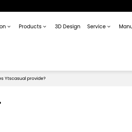
ion
Products
3D Design
Service
Manu
es Ytscasual provide?
?