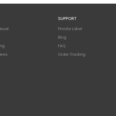
SUPPORT
asual
Private Label
Blog
ing
FAQ
ews
Order Tracking