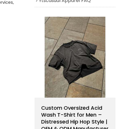
Ytscasual Apparel FAQ
rvices,
Custom Oversized Acid
Wash T-Shirt for Men –
Distressed Hip Hop Style |
OEM & ODM Manufacturer