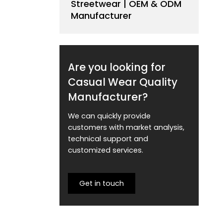
Streetwear | OEM & ODM
Manufacturer
Are you looking for
Casual Wear Quality
Manufacturer?
We can quickly provide
customers with market analysis,
technical support and
customized services.
Get in touch