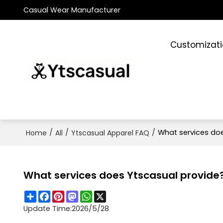
Casual Wear Manufacturer
Customizat
/
/
/
What services do
Home
All
Ytscasual Apparel FAQ
What services does Ytscasual provide
Share
Facebook
Pinterest
Mastodon
WhatsApp
X
Update Time:
2026/5/28