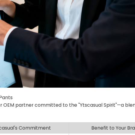
 Pants
r OEM partner committed to the "Ytscasual Spirit"—a blen
casual's Commitment
Benefit to Your Br