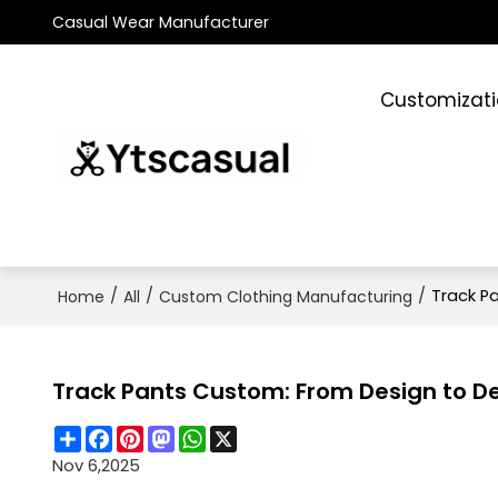
Casual Wear Manufacturer
Customizat
/
/
/
Track Pa
Home
All
Custom Clothing Manufacturing
Track Pants Custom: From Design to Del
Share
Facebook
Pinterest
Mastodon
WhatsApp
X
Nov 6,2025