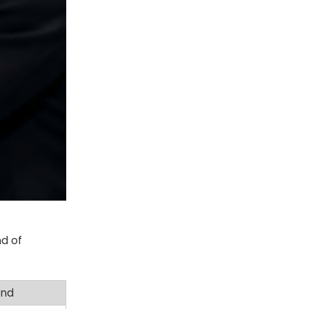
d of
and