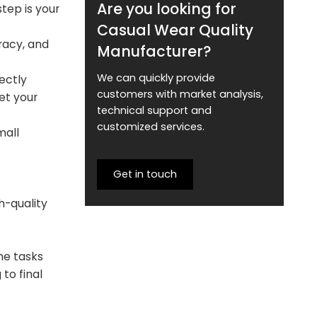
Are you looking for
step is your
Casual Wear Quality
racy, and
Manufacturer?
We can quickly provide
ectly
customers with market analysis,
et your
technical support and
customized services.
mall
Get in touch
h-quality
me tasks
to final