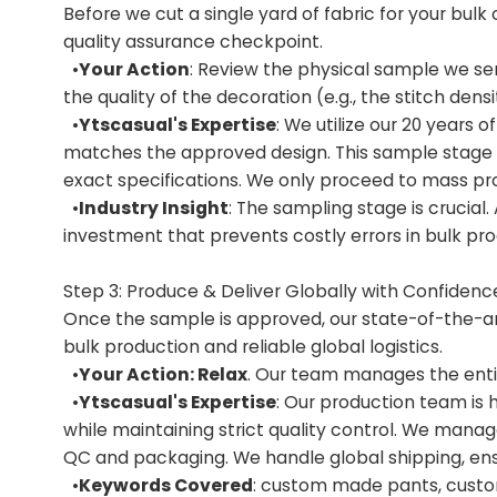
Before we cut a single yard of fabric for your bulk 
quality assurance checkpoint.
•
Your Action
: Review the physical sample we sen
the quality of the decoration (e.g., the stitch den
•
Ytscasual's Expertise
: We utilize our 20 years
matches the approved design. This sample stage e
exact specifications. We only proceed to mass pro
•
Industry Insight
: The sampling stage is crucial
investment that prevents costly errors in bulk pro
Step 3: Produce & Deliver Globally with Confidenc
Once the sample is approved, our state-of-the-art 
bulk production and reliable global logistics.
•
Your Action: Relax
. Our team manages the entir
•
Ytscasual's Expertise
: Our production team is 
while maintaining strict quality control. We manag
QC and packaging. We handle global shipping, ensu
•
Keywords Covered
: custom made pants, cust