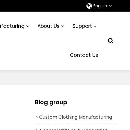
English
facturing
About Us
Support
Contact Us
Blog group
Custom Clothing Manufacturing