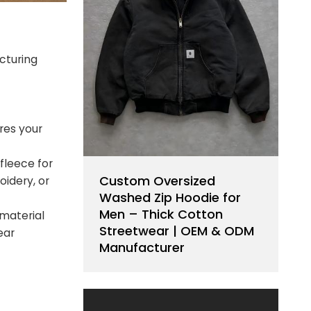
cturing
res your
 fleece for
Custom Oversized
idery, or
Washed Zip Hoodie for
Men – Thick Cotton
 material
Streetwear | OEM & ODM
ear
Manufacturer