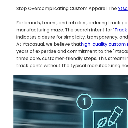
Stop Overcomplicating Custom Apparel: The
Ytsc
For brands, teams, and retailers, ordering track p
manufacturing maze. The search intent for "
Track
indicates a desire for simplicity, transparency, an
At Ytscasual, we believe that
high-quality custom
years of expertise and commitment to the "Ytscas
three core, customer-friendly steps. This stream
track pants without the typical manufacturing h