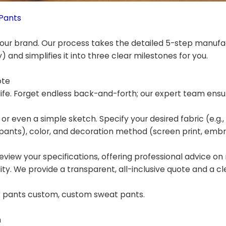
Pants
ur brand. Our process takes the detailed 5-step manufa
 and simplifies it into three clear milestones for you.
ote
ife. Forget endless back-and-forth; our expert team ensu
 or even a simple sketch. Specify your desired fabric (e.g.,
ants), color, and decoration method (screen print, embro
eview your specifications, offering professional advice on
ility. We provide a transparent, all-inclusive quote and a cl
ck pants custom, custom sweat pants.
n