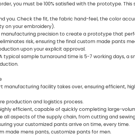
order, you must be 100% satisfied with the prototype. This 
d you. Check the fit, the fabric hand-feel, the color accu
sity on your embroidery).
 of manufacturing precision to create a prototype that perf
liminates risk, ensuring the final custom made pants me
duction upon your explicit approval.
. A typical sample turnaround time is 5-7 working days, a s
duction.
e
manufacturing facility takes over, ensuring efficient, hig
e production and logistics process.
highly efficient, capable of quickly completing large-volu
e all aspects of the supply chain, from cutting and sewing 
ring your customized pants arrive on time, every time.
om made mens pants, customize pants for men.