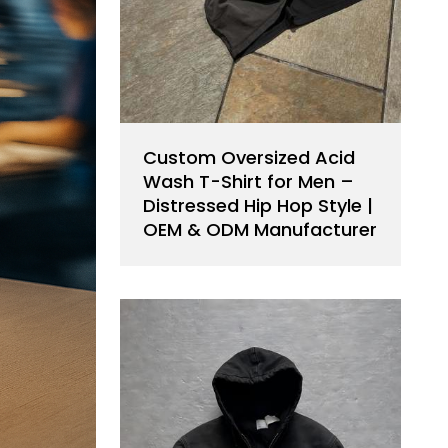
Custom Oversized Acid
Wash T-Shirt for Men –
Distressed Hip Hop Style |
OEM & ODM Manufacturer