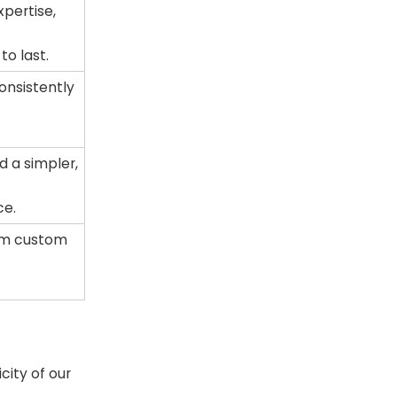
pertise,
to last.
onsistently
d a simpler,
ce.
om custom
o
ity of our