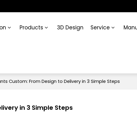
ion
Products
3D Design
Service
Manu
nts Custom: From Design to Delivery in 3 Simple Steps
ivery in 3 Simple Steps