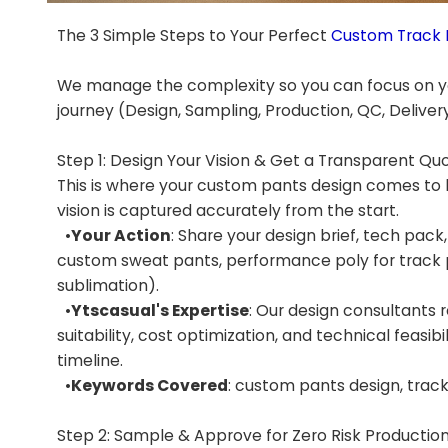
The 3 Simple Steps to Your Perfect
Custom Track 
We manage the complexity so you can focus on yo
journey (Design, Sampling, Production, QC, Delivery)
Step 1: Design Your Vision & Get a Transparent Qu
This is where your custom pants design comes to l
vision is captured accurately from the start.
•
Your Action
: Share your design brief, tech pack,
custom sweat pants, performance poly for track p
sublimation).
•
Ytscasual's Expertise
: Our design consultants r
suitability, cost optimization, and technical feasib
timeline.
•
Keywords Covered
: custom pants design, tra
Step 2: Sample & Approve for Zero Risk Productio