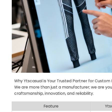
Why Ytscasual is Your Trusted Partner for Custom
We are more than just a manufacturer; we are you
craftsmanship, innovation, and reliability.
Feature
Yts