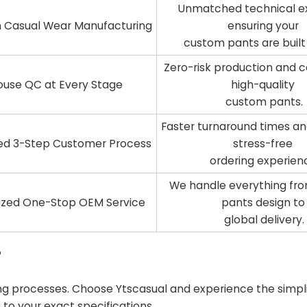
Unmatched technical ex
in Casual Wear Manufacturing
ensuring your
custom pants are built 
Zero-risk production and c
ouse QC at Every Stage
high-quality
custom pants.
Faster turnaround times an
ed 3-Step Customer Process
stress-free
ordering experien
We handle everything fr
ized One-Stop OEM Service
pants design t
global delivery.
?
 processes. Choose Ytscasual and experience the simplic
to your exact specifications.