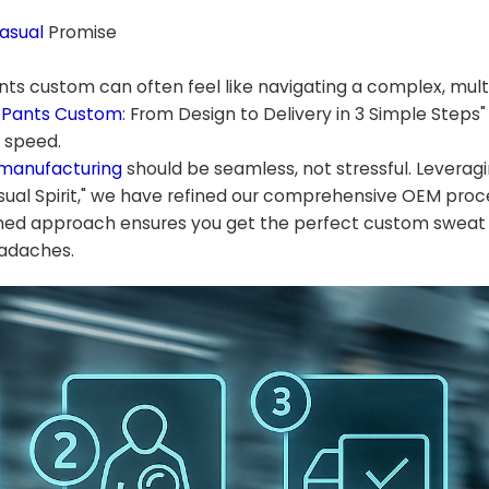
asual
Promise
ants custom can often feel like navigating a complex, mul
 Pants Custom
: From Design to Delivery in 3 Simple Steps"
d speed.
 manufacturing
should be seamless, not stressful. Leveragi
ual Spirit," we have refined our comprehensive OEM proc
lined approach ensures you get the perfect custom sweat
eadaches.