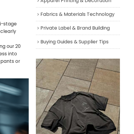
Apparel Printing & Decoration
Fabrics & Materials Technology
ti-stage
Private Label & Brand Building
 clearly
Buying Guides & Supplier Tips
ng our 20
ess into
 pants or