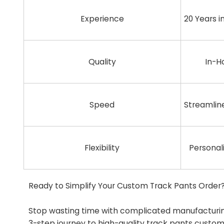
Experience
20 Years 
Quality
In-H
Speed
Streamlin
Flexibility
Personal
Ready to Simplify Your Custom Track Pants Order
Stop wasting time with complicated manufacturing
3-step journey to high-quality track pants custom 