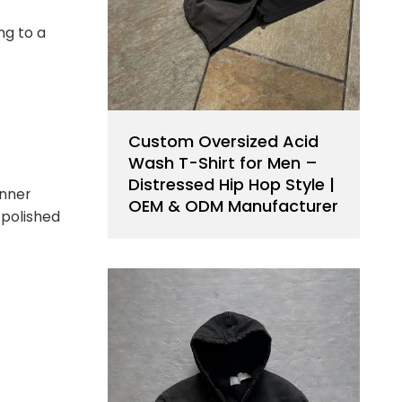
ng to a
Custom Oversized Acid
Wash T-Shirt for Men –
Distressed Hip Hop Style |
inner
OEM & ODM Manufacturer
, polished