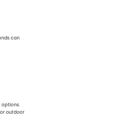
lends can
 options.
for outdoor