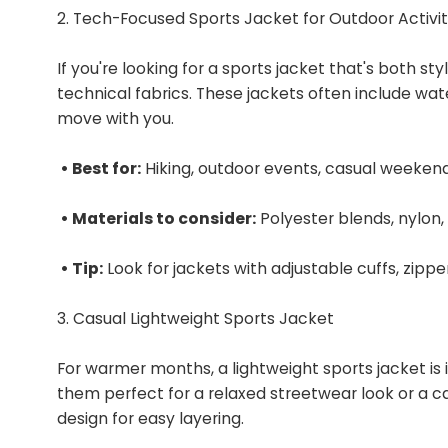
2. Tech-Focused Sports Jacket for Outdoor Activit
If you're looking for a sports jacket that's both st
technical fabrics. These jackets often include wate
move with you.
• Best for:
Hiking, outdoor events, casual weeken
• Materials to consider:
Polyester blends, nylon,
• Tip:
Look for jackets with adjustable cuffs, zipp
3. Casual Lightweight Sports Jacket
For warmer months, a lightweight sports jacket is 
them perfect for a relaxed streetwear look or a c
design for easy layering.