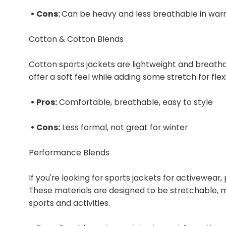
• Cons:
Can be heavy and less breathable in war
Cotton & Cotton Blends
Cotton sports jackets are lightweight and breat
offer a soft feel while adding some stretch for flexib
• Pros:
Comfortable, breathable, easy to style
• Cons:
Less formal, not great for winter
Performance Blends
If you're looking for sports jackets for activewea
These materials are designed to be stretchable, 
sports and activities.