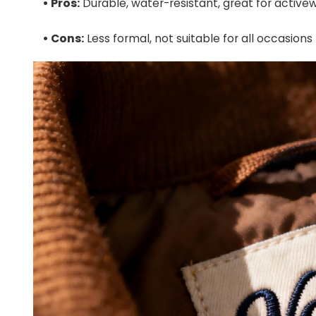
• Pros:
Durable, water-resistant, great for active
• Cons:
Less formal, not suitable for all occasions