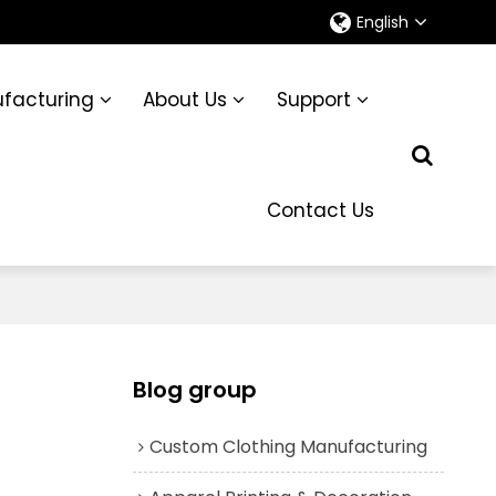
English
facturing
About Us
Support
Contact Us
Blog group
Custom Clothing Manufacturing