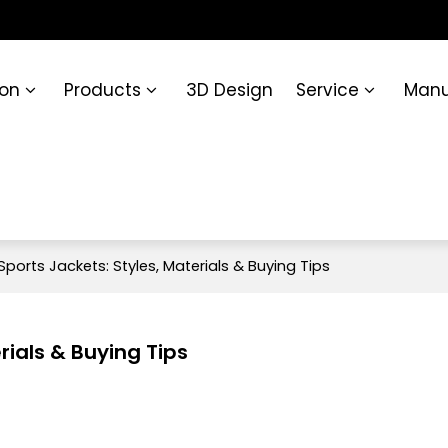
ion
Products
3D Design
Service
Manu
Sports Jackets: Styles, Materials & Buying Tips
rials & Buying Tips