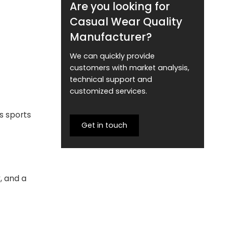
Are you looking for
Casual Wear Quality
Manufacturer?
We can quickly provide
customers with market analysis,
technical support and
customized services.
s sports
Get in touch
, and a