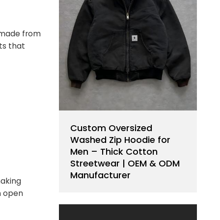
ts made from
ts that
Custom Oversized
Washed Zip Hoodie for
Men – Thick Cotton
Streetwear | OEM & ODM
Manufacturer
making
n open