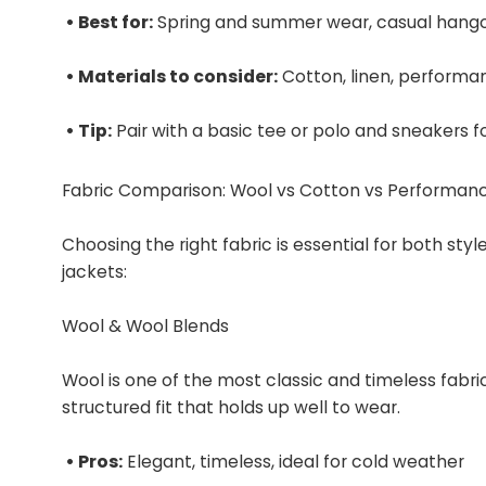
• Best for:
Spring and summer wear, casual hang
• Materials to consider:
Cotton, linen, performa
• Tip:
Pair with a basic tee or polo and sneakers fo
Fabric Comparison: Wool vs Cotton vs Performan
Choosing the right fabric is essential for both st
jackets:
Wool & Wool Blends
Wool is one of the most classic and timeless fabric
structured fit that holds up well to wear.
• Pros:
Elegant, timeless, ideal for cold weather