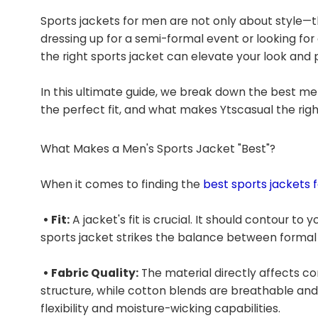
Sports jackets for men are not only about style—t
dressing up for a semi-formal event or looking for
the right sports jacket can elevate your look and p
In this ultimate guide, we break down the best men
the perfect fit, and what makes Ytscasual the rig
What Makes a Men's Sports Jacket "Best"?
When it comes to finding the
best sports jackets 
• Fit:
A jacket's fit is crucial. It should contour t
sports jacket strikes the balance between formal 
• Fabric Quality:
The material directly affects co
structure, while cotton blends are breathable and l
flexibility and moisture-wicking capabilities.