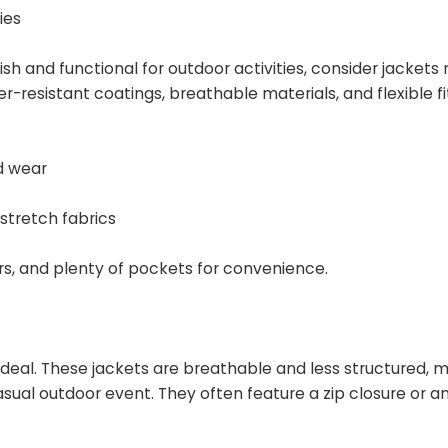
ies
ylish and functional for outdoor activities, consider jacke
r-resistant coatings, breathable materials, and flexible fi
d wear
 stretch fabrics
ers, and plenty of pockets for convenience.
ideal. These jackets are breathable and less structured, 
asual outdoor event. They often feature a zip closure or a