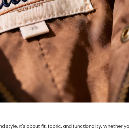
tyle. It's about fit, fabric, and functionality. Whether yo