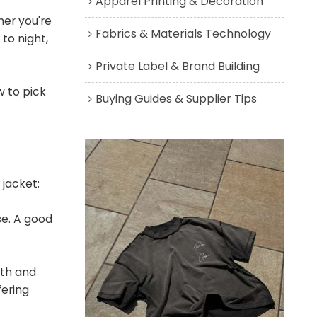
Apparel Printing & Decoration
her you're
Fabrics & Materials Technology
to night,
Private Label & Brand Building
w to pick
Buying Guides & Supplier Tips
 jacket:
se. A good
mth and
fering