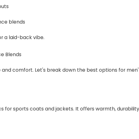
outs
nce blends
r a laid-back vibe.
ce Blends
yle and comfort. Let's break down the best options for men'
s for sports coats and jackets. It offers warmth, durability