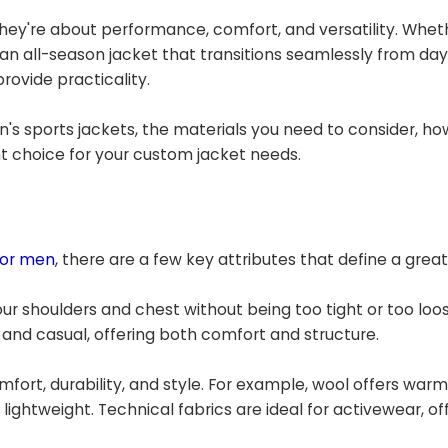
hey're about performance, comfort, and versatility. Whet
 an all-season jacket that transitions seamlessly from day 
rovide practicality.
's sports jackets, the materials you need to consider, ho
ht choice for your custom jacket needs.
for men
, there are a few key attributes that define a great
o your shoulders and chest without being too tight or too loo
and casual, offering both comfort and structure.
mfort, durability, and style. For example, wool offers war
ightweight. Technical fabrics are ideal for activewear, of