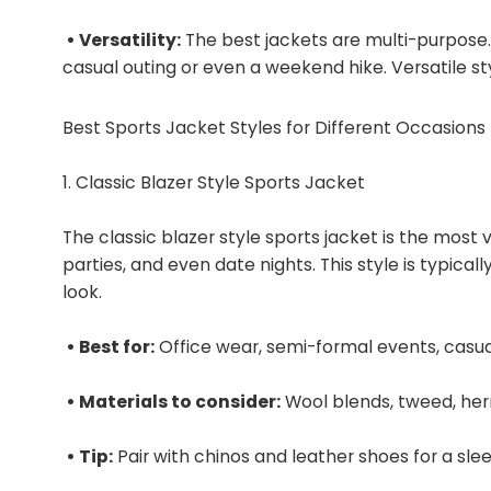
• Versatility:
The best jackets are multi-purpose. 
casual outing or even a weekend hike. Versatile sty
Best Sports Jacket Styles for Different Occasions
1. Classic Blazer Style Sports Jacket
The classic blazer style sports jacket is the most v
parties, and even date nights. This style is typicall
look.
• Best for:
Office wear, semi-formal events, casua
• Materials to consider:
Wool blends, tweed, he
• Tip:
Pair with chinos and leather shoes for a slee