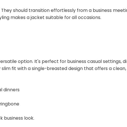
They should transition effortlessly from a business meeti
ling makes a jacket suitable for all occasions.
ersatile option. It's perfect for business casual settings, d
y slim fit with a single-breasted design that offers a clean
l dinners
rringbone
k business look.