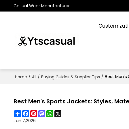
Casual Wear Manufacturer
Customizat
/
/
/
Best Men's 
Home
All
Buying Guides & Supplier Tips
Best Men's Sports Jackets: Styles, Mate
Share
Facebook
Pinterest
Mastodon
WhatsApp
X
Jan 7,2026