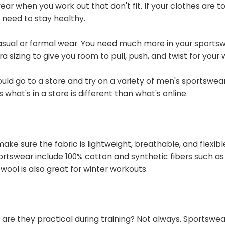
ar when you work out that don't fit. If your clothes are t
u need to stay healthy.
asual or formal wear. You need much more in your sports
 sizing to give you room to pull, push, and twist for your 
ould go to a store and try on a variety of men's sportswear
hat's in a store is different than what's online.
ke sure the fabric is lightweight, breathable, and flexibl
swear include 100% cotton and synthetic fibers such as 
ool is also great for winter workouts.
 are they practical during training? Not always. Sportswea