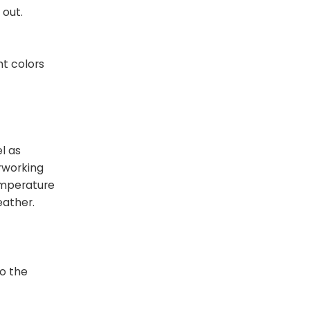
 out.
ht colors
l as
rworking
emperature
eather.
to the