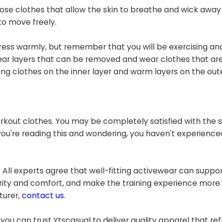
se clothes that allow the skin to breathe and wick away
to move freely.
dress warmly, but remember that you will be exercising an
Wear layers that can be removed and wear clothes that a
 clothes on the inner layer and warm layers on the oute
rkout clothes. You may be completely satisfied with the
 you're reading this and wondering, you haven't experience
 All experts agree that well-fitting activewear can suppo
grity and comfort, and make the training experience more
turer,
contact us
.
you can trust Ytscasual to deliver quality apparel that ref