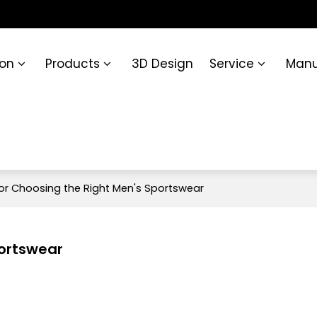
ion
Products
3D Design
Service
Manu
for Choosing the Right Men's Sportswear
portswear