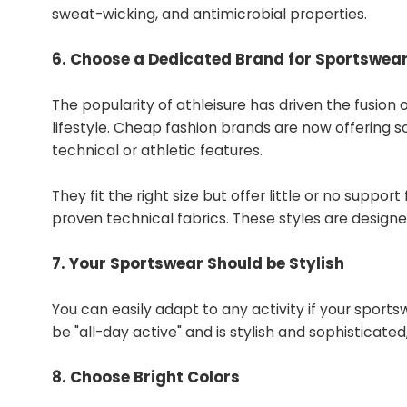
sweat-wicking, and antimicrobial properties.
6. Choose a Dedicated Brand for Sportswea
The popularity of athleisure has driven the fusion
lifestyle. Cheap fashion brands are now offering 
technical or athletic features.
They fit the right size but offer little or no suppo
proven technical fabrics. These styles are designe
7. Your Sportswear Should be Stylish ​ ​
​ ​
You can easily adapt to any activity if your spor
be "all-day active" and is stylish and sophisticat
8. Choose Bright Colors ​​