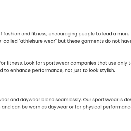
r
 of fashion and fitness, encouraging people to lead a more
so-called "athleisure wear" but these garments do not hav
rt for fitness. Look for sportswear companies that use only
d to enhance performance, not just to look stylish.
tswear and daywear blend seamlessly. Our sportswear is de
ed, and can be worn as daywear or for physical performanc