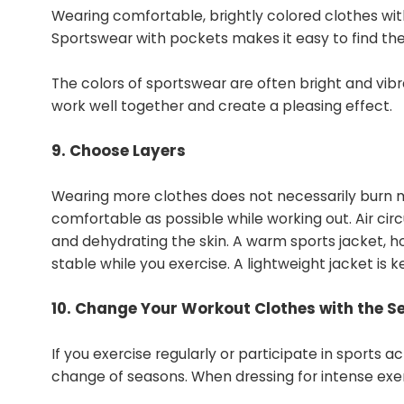
Wearing comfortable, brightly colored clothes wit
Sportswear with pockets makes it easy to find the
The colors of sportswear are often bright and vibra
work well together and create a pleasing effect.
9. Choose Layers
Wearing more clothes does not necessarily burn m
comfortable as possible while working out. Air c
and dehydrating the skin. A warm sports jacket, 
stable while you exercise. A lightweight jacket i
10. Change Your Workout Clothes with the S
If you exercise regularly or participate in sports 
change of seasons. When dressing for intense exerc