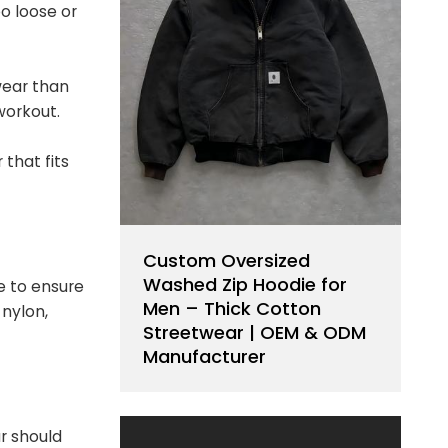
oo loose or
wear than
workout.
 that fits
Custom Oversized
Washed Zip Hoodie for
e to ensure
Men – Thick Cotton
nylon,
Streetwear | OEM & ODM
Manufacturer
r should