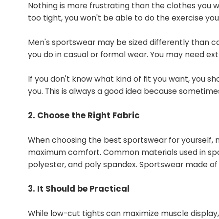
Nothing is more frustrating than the clothes you we
too tight, you won't be able to do the exercise yo
Men's sportswear may be sized differently than c
you do in casual or formal wear. You may need extra
If you don't know what kind of fit you want, you sh
you. This is always a good idea because sometimes w
2. Choose the Right Fabric
When choosing the best sportswear for yourself, ma
maximum comfort. Common materials used in sport
polyester, and poly spandex. Sportswear made of w
3. It Should be Practical
While low-cut tights can maximize muscle display,