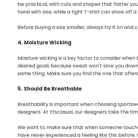
be practical, with cuts and shapes that flatter you
hand with size; while a tight T-shirt can show off a
Before buying a size smaller, always try it on and 
4. Moisture Wicking
Moisture wicking is a key factor to consider when
desired goals because sweat won't slow you down. 
same thing. Make sure you find the one that offer
5. Should Be Breathable
Breathability is important when choosing sportswea
designers. At Ytscasual, our designers take the ti
We want to make sure that when someone touche
have never experienced a feeling like this before