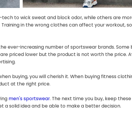
h-tech to wick sweat and block odor, while others are mor
Training in the wrong clothes can affect your workout, so 
 the ever-increasing number of sportswear brands. Some 
re priced lower but the product is not worth the price. Av
tising.
en buying, you will cherish it. When buying fitness clothi
duct at the right price.
ying
men's sportswear
. The next time you buy, keep these 
et a solid idea and be able to make a better decision.