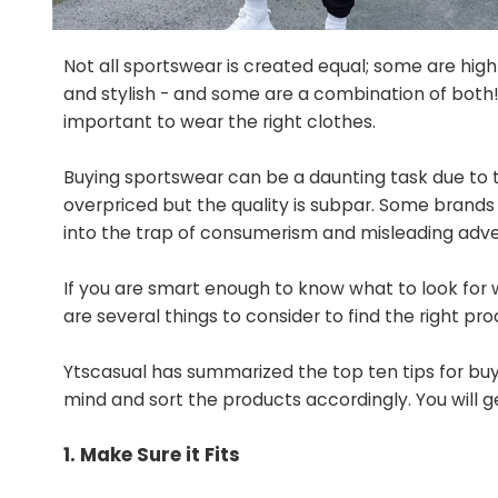
Not all sportswear is created equal; some are hig
and stylish - and some are a combination of both! 
important to wear the right clothes.
Buying sportswear can be a daunting task due to
overpriced but the quality is subpar. Some brands a
into the trap of consumerism and misleading adver
If you are smart enough to know what to look for wh
are several things to consider to find the right pro
Ytscasual has summarized the top ten tips for bu
mind and sort the products accordingly. You will g
1. Make Sure it Fits