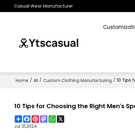
Casual Wear Manufacturer
Customizat
/
/
/
10 Tips 
Home
All
Custom Clothing Manufacturing
10 Tips for Choosing the Right Men's S
Share
Facebook
Pinterest
Mastodon
WhatsApp
X
Jul 31,2024