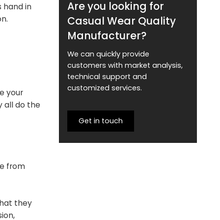
Are you looking for
s hand in
Casual Wear Quality
on.
Manufacturer?
We can quickly provide
customers with market analysis,
technical support and
customized services.
e your
 all do the
Get in touch
me from
that they
ion,