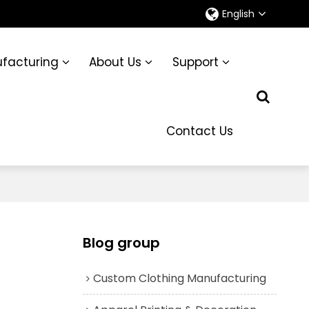
English
facturing
About Us
Support
Contact Us
Blog group
Custom Clothing Manufacturing