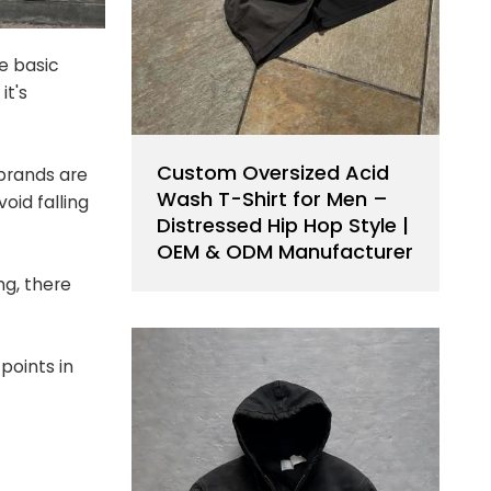
e basic
it's
Custom Oversized Acid
brands are
Wash T-Shirt for Men –
oid falling
Distressed Hip Hop Style |
OEM & ODM Manufacturer
ng, there
points in