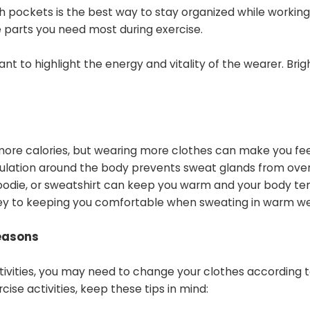
h pockets is the best way to stay organized while working
 parts you need most during exercise.
nt to highlight the energy and vitality of the wearer. Brig
ore calories, but wearing more clothes can make you fee
irculation around the body prevents sweat glands from ove
hoodie, or sweatshirt can keep you warm and your body t
s key to keeping you comfortable when sweating in warm w
easons
activities, you may need to change your clothes according 
ise activities, keep these tips in mind: