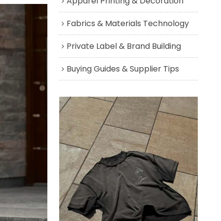
Apparel Printing & Decoration
Fabrics & Materials Technology
Private Label & Brand Building
Buying Guides & Supplier Tips