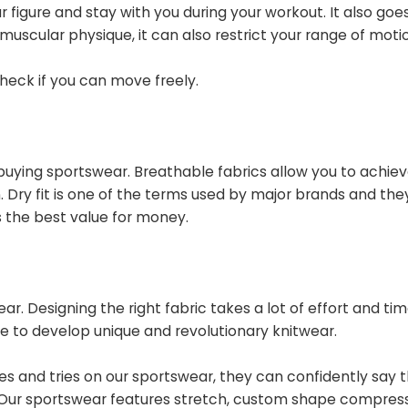
r figure and stay with you during your workout. It also goe
 muscular physique, it can also restrict your range of moti
check if you can move freely.
 buying sportswear. Breathable fabrics allow you to achiev
Dry fit is one of the terms used by major brands and they
s the best value for money.
r. Designing the right fabric takes a lot of effort and ti
me to develop unique and revolutionary knitwear.
s and tries on
our sportswear, they can confidently say 
. Our sportswear features stretch, custom shape compress