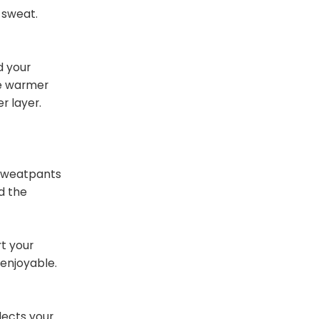
 sweat.
d your
re warmer
r layer.
 sweatpants
d the
rt your
 enjoyable.
lects your