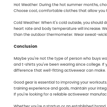
Hot Weather: During the hot summer months, choo
Choose cool, comfortable clothes that allow you 
Cold Weather: When it's cold outside, you should 
heart rate and body temperature will increase. 
than the outdoor thermometer. Wear sweat-wicking
Conclusion
Maybe you're not the type of person who buys wo
and t-shirts you've been wearing since college. If
difference that well-fitting activewear can make.
Good gear is essential to improving your workouts.
training experience and goals, maintain your inte
If you're looking for a reliable activewear manufac
Whether you're a startup or an established brand, 