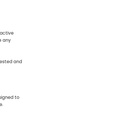
 active
e any
 tested and
signed to
e.